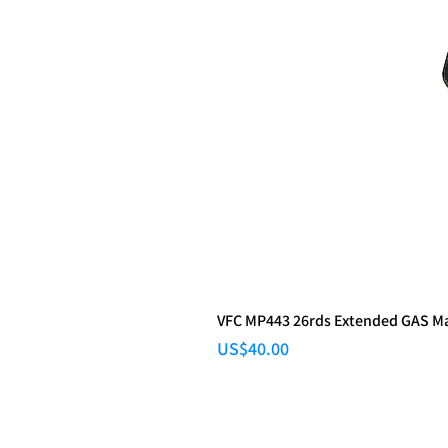
VFC MP443 26rds Extended GAS M
Price
US$40.00