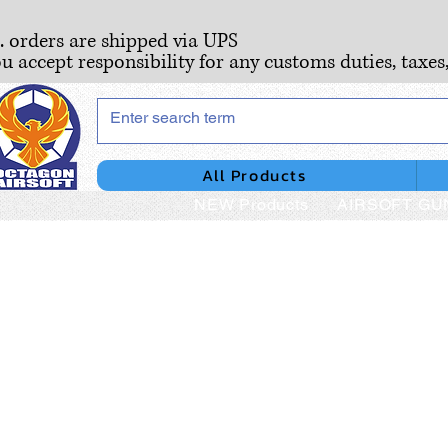
S. orders are shipped via UPS
ou accept responsibility for any customs duties, taxes
All Products
NEW Products
AIRSOFT GU