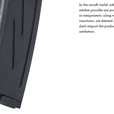
In the airsoft world, a
neither possible nor pra
in components, along wi
variations, are deemed 
don't impact the produc
aesthetics.