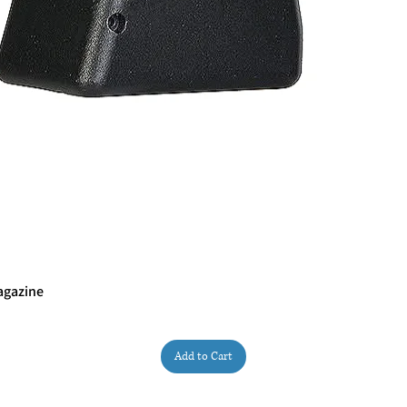
agazine
Quick View
Add to Cart