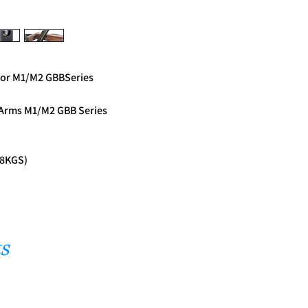
for M1/M2 GBBSeries
 Arms M1/M2 GBB Series
(8KGS)
s