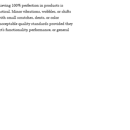
chieving 100% perfection in products is
ctical. Minor vibrations, wobbles, or shifts
th small scratches, dents, or color
acceptable quality standards provided they
t's functionality, performance, or general