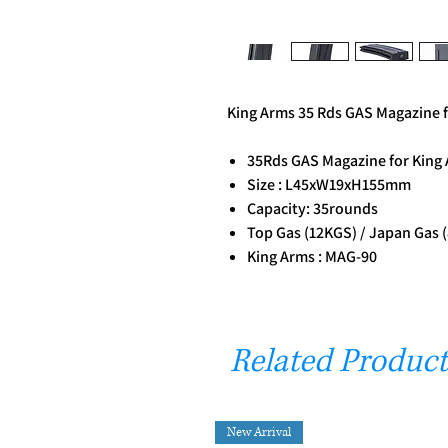
King Arms 35 Rds GAS Magazine 
35Rds GAS Magazine for King
Size : L45xW19xH155mm
Capacity: 35rounds
Top Gas (12KGS) / Japan Gas 
King Arms : MAG-90
Related Product
New Arrival