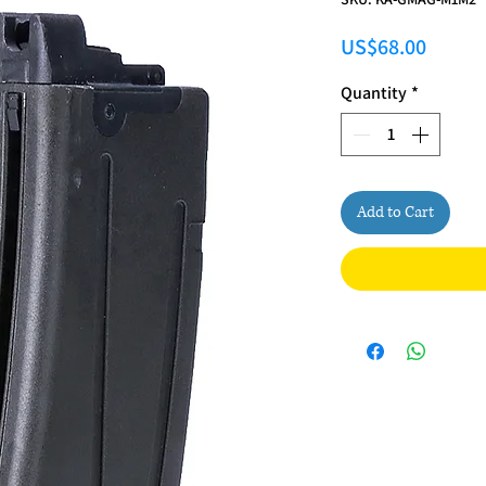
Price
US$68.00
Quantity
*
Add to Cart