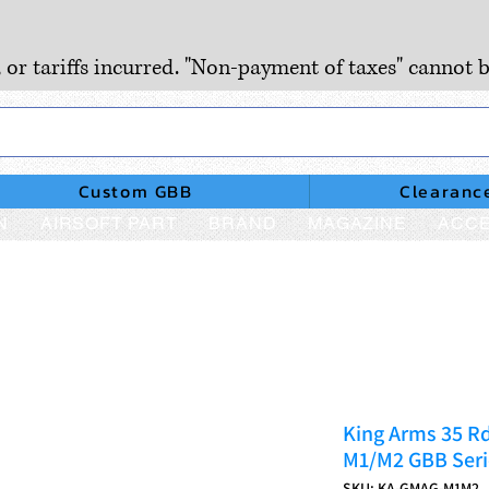
, or tariffs incurred. "Non-payment of taxes" cannot b
Custom GBB
Clearanc
N
AIRSOFT PART
BRAND
MAGAZINE
ACCE
King Arms 35 R
M1/M2 GBB Seri
SKU: KA-GMAG-M1M2