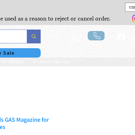
USD
e used as a reason to reject or cancel order.
Lo
e Sale
SSORIES
Custom Service
ds GAS Magazine for
es