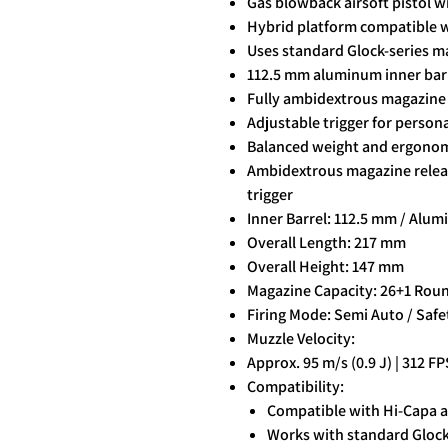
Gas blowback airsoft pistol wi
Hybrid platform compatible w
Uses standard Glock-series ma
112.5 mm aluminum inner barre
Fully ambidextrous magazine r
Adjustable trigger for persona
Balanced weight and ergonomi
Ambidextrous magazine release
trigger
Inner Barrel: 112.5 mm / Alu
Overall Length: 217 mm
Overall Height: 147 mm
Magazine Capacity: 26+1 Rou
Firing Mode: Semi Auto / Safe
Muzzle Velocity:
Approx. 95 m/s (0.9 J) | 312 FP
Compatibility:
Compatible with Hi-Capa a
Works with standard Glock