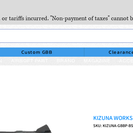
, or tariffs incurred. "Non-payment of taxes" cannot b
Custom GBB
Clearanc
N
AIRSOFT PART
BRAND
MAGAZINE
ACCE
KIZUNA WORKS B
SKU: KIZUNA-GBBP-B