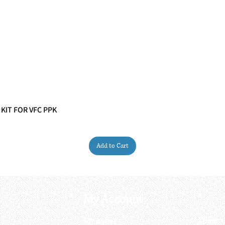
 KIT FOR VFC PPK
Quick View
Add to Cart
My Account
My order
About 