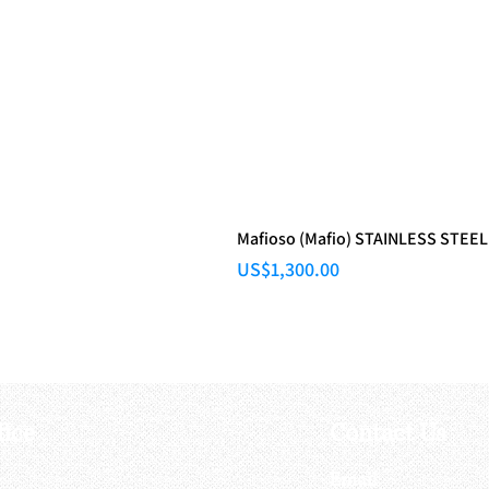
Mafioso (Mafio) STAINLESS STEEL
Price
US$1,300.00
fice
Contact Us
:
Email
: