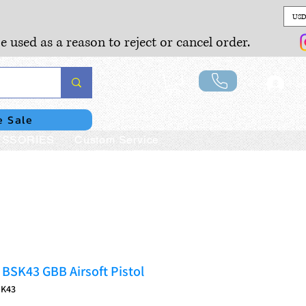
USD
e used as a reason to reject or cancel order.
Lo
e Sale
SSORIES
Custom Service
SK43 GBB Airsoft Pistol
SK43