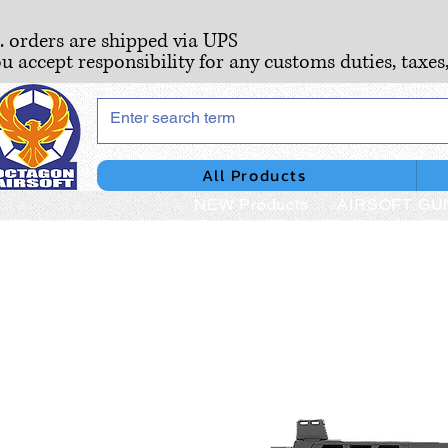
S. orders are shipped via UPS
ou accept responsibility for any customs duties, taxes
All Products
NEW Products
AIRSOFT GU