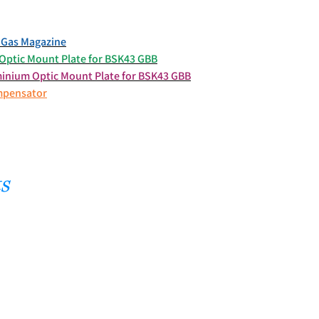
Gas Magazine
ptic Mount Plate for BSK43 GBB
nium Optic Mount Plate for BSK43 GBB
mpensator
s