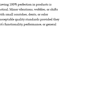
chieving 100% perfection in products is
ctical. Minor vibrations, wobbles, or shifts
th small scratches, dents, or color
acceptable quality standards provided they
t's functionality, performance, or general