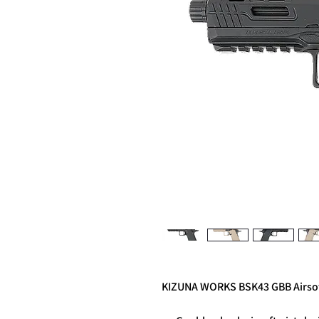
KIZUNA WORKS BSK43 GBB Airsof