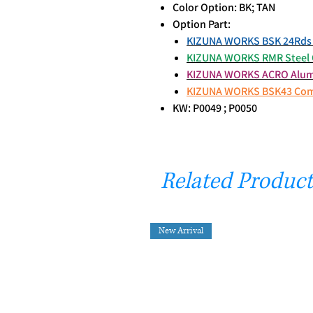
Color Option: BK; TAN
Option Part:
KIZUNA WORKS BSK 24Rds 
KIZUNA WORKS RMR Steel O
KIZUNA WORKS ACRO Alumi
KIZUNA WORKS BSK43 Co
KW: P0049 ; P0050
Related Product
New Arrival