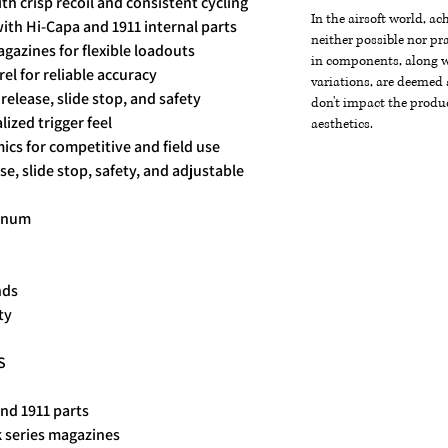
th crisp recoil and consistent cycling
In the airsoft world, a
ith Hi-Capa and 1911 internal parts
neither possible nor pra
gazines for flexible loadouts
in components, along wi
l for reliable accuracy
variations, are deemed 
elease, slide stop, and safety
don't impact the produc
lized trigger feel
aesthetics.
cs for competitive and field use
, slide stop, safety, and adjustable
minum
nds
ty
S
nd 1911 parts
 series magazines