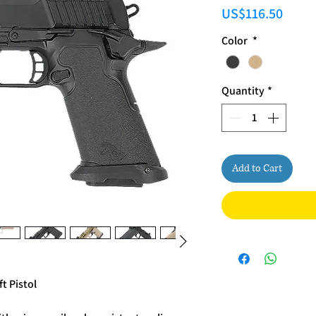
Price
US$116.50
Color
*
Quantity
*
Add to Cart
t Pistol