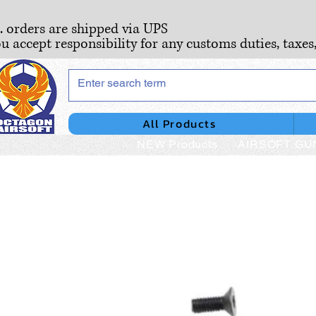
S. orders are shipped via UPS
ou accept responsibility for any customs duties, taxes
All Products
NEW Products
AIRSOFT GU