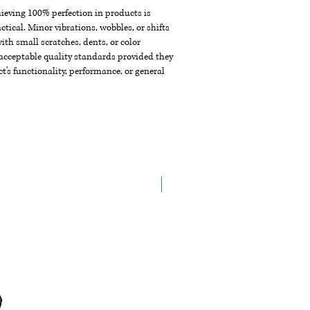
chieving 100% perfection in products is
ctical. Minor vibrations, wobbles, or shifts
th small scratches, dents, or color
acceptable quality standards provided they
t's functionality, performance, or general
New Arrival