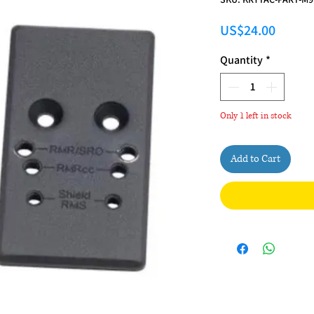
Price
US$24.00
Quantity
*
Only 1 left in stock
Add to Cart