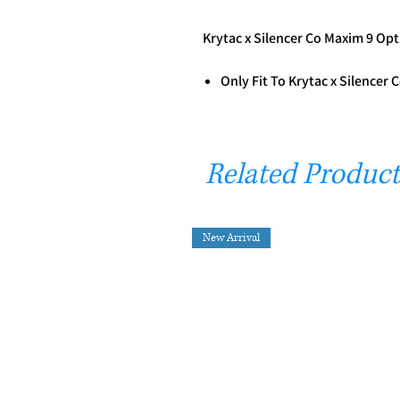
Krytac x Silencer Co Maxim 9 Opt
Only Fit To Krytac x Silencer
Related Product
New Arrival