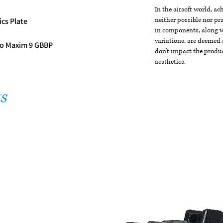
In the airsoft world, a
neither possible nor pra
ics Plate
in components, along wi
variations, are deemed 
 Co Maxim 9 GBBP
don't impact the produc
aesthetics.
s