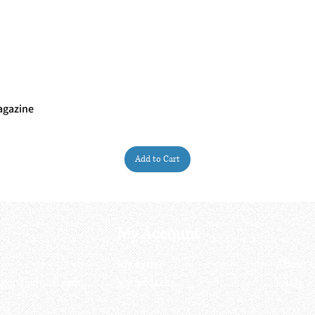
agazine
Quick View
Add to Cart
My Account
My order
About 
ctagon@gmail.com
My address
FAQs
93