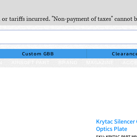
, or tariffs incurred. "Non-payment of taxes" cannot b
Custom GBB
Clearanc
N
AIRSOFT PART
BRAND
MAGAZINE
ACCE
Krytac Silencer
Optics Plate
SKU: KRYTAC-PART-M