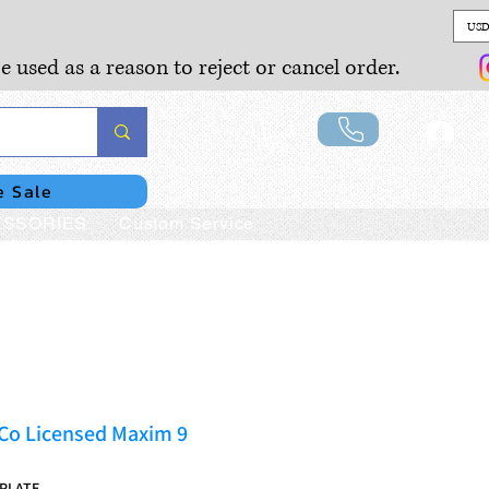
USD
e used as a reason to reject or cancel order.
Lo
e Sale
SSORIES
Custom Service
 Co Licensed Maxim 9
9PLATE