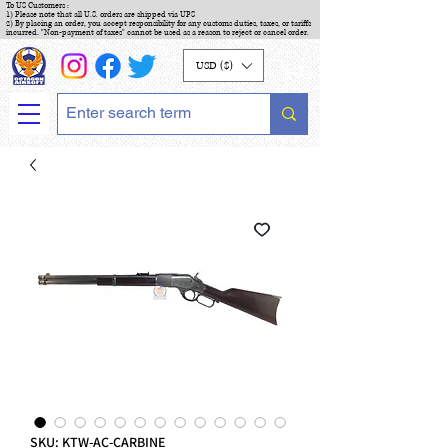
To US Customers :
1) Please note that all U.S. orders are shipped via UPS
2) By placing an order, you accept responsibility for any customs duties, taxes, or tariffs
incurred. "Non-payment of taxes" cannot be used as a reason to reject or cancel order.
USD ($)
SKU: KTW-AC-CARBINE