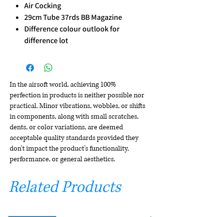
Air Cocking
29cm Tube 37rds BB Magazine
Difference colour outlook for
difference lot
In the airsoft world, achieving 100%
perfection in products is neither possible nor
practical. Minor vibrations, wobbles, or shifts
in components, along with small scratches,
dents, or color variations, are deemed
acceptable quality standards provided they
don't impact the product's functionality,
performance, or general aesthetics.
Related Products