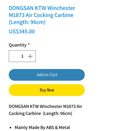
DONGSAN KTW Winchester
M1873 Air Cocking Carbine
(Length: 96cm)
Price
US$345.00
Quantity
*
Add to Cart
Buy Now
DONGSAN KTW Winchester M1873 Air
Cocking Carbine (Length: 96cm)
Mainly Made By ABS & Metal