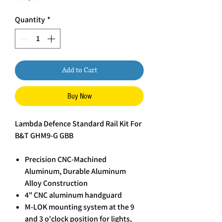
Quantity
*
Add to Cart
Buy Now
Lambda Defence Standard Rail Kit For
B&T GHM9-G GBB
Precision CNC-Machined
Aluminum, Durable Aluminum
Alloy Construction
4" CNC aluminum handguard
M-LOK mounting system at the 9
and 3 o'clock position for lights,