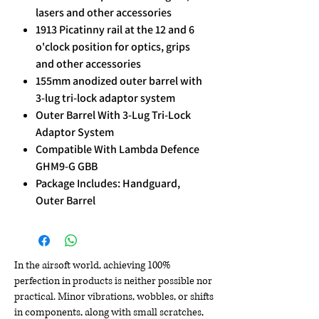
lasers and other accessories
1913 Picatinny rail at the 12 and 6
o'clock position for optics, grips
and other accessories
155mm anodized outer barrel with
3-lug tri-lock adaptor system
Outer Barrel With 3-Lug Tri-Lock
Adaptor System
Compatible With Lambda Defence
GHM9-G GBB
Package Includes: Handguard,
Outer Barrel
In the airsoft world, achieving 100%
perfection in products is neither possible nor
practical. Minor vibrations, wobbles, or shifts
in components, along with small scratches,