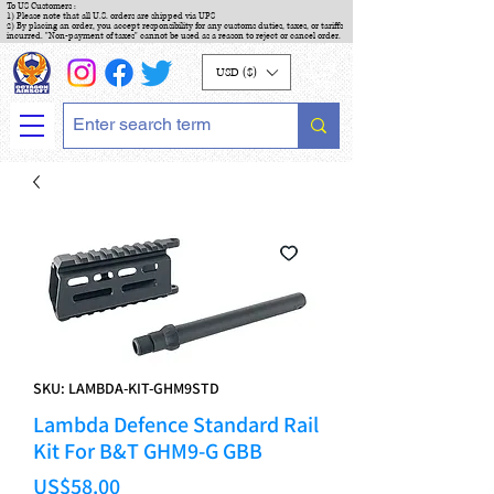
To US Customers :
1) Please note that all U.S. orders are shipped via UPS
2) By placing an order, you accept responsibility for any customs duties, taxes, or tariffs
incurred. "Non-payment of taxes" cannot be used as a reason to reject or cancel order.
USD ($)
SKU: LAMBDA-KIT-GHM9STD
Lambda Defence Standard Rail
Kit For B&T GHM9-G GBB
Price
US$58.00