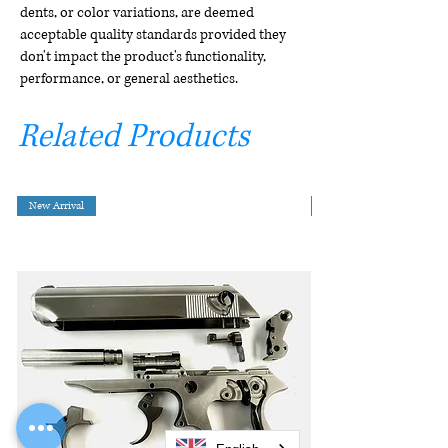
dents, or color variations, are deemed
acceptable quality standards provided they
don't impact the product's functionality,
performance, or general aesthetics.
Related Products
New Arrival