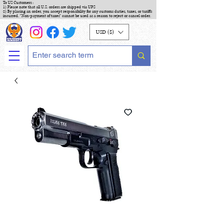
To US Customers :
1) Please note that all U.S. orders are shipped via UPS
2) By placing an order, you accept responsibility for any customs duties, taxes, or tariffs
incurred. "Non-payment of taxes" cannot be used as a reason to reject or cancel order.
USD ($)