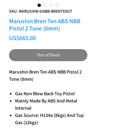
SKU: MARUSHIN-GNBB-BRENTEN2T
Marushin Bren Ten ABS NBB
Pistol 2 Tone (8mm)
Price
US$665.00
Out of Stock
Marushin Bren Ten ABS NBB Pistol 2
Tone (8mm)
Gas Non Blow Back Toy Pistol
Mainly Made By ABS And Metal
Internal
Gas Source: H134a (8kgs) And Top
Gas (12kgs)