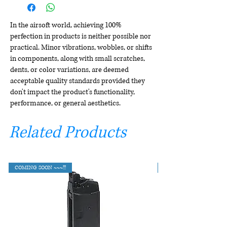
In the airsoft world, achieving 100%
perfection in products is neither possible nor
practical. Minor vibrations, wobbles, or shifts
in components, along with small scratches,
dents, or color variations, are deemed
acceptable quality standards provided they
don't impact the product's functionality,
performance, or general aesthetics.
Related Products
COMING SOON ~~~!!!