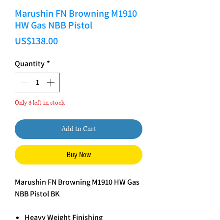
Marushin FN Browning M1910
HW Gas NBB Pistol
Price
US$138.00
Quantity
*
Only 3 left in stock
Add to Cart
Buy Now
Marushin FN Browning M1910 HW Gas
NBB Pistol BK
Heavy Weight Finishing