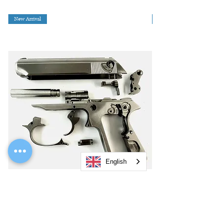
New Arrival
English