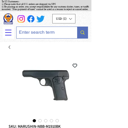
To US Customers :
1) Please note that all U.S. orders are shipped via UPS
2) By placing an order, you accept responsibility for any customs duties, taxes, or tariffs
incurred. "Non-payment of taxes" cannot be used as a reason to reject or cancel order.
USD ($)
SKU: MARUSHIN-NBB-M1910BK