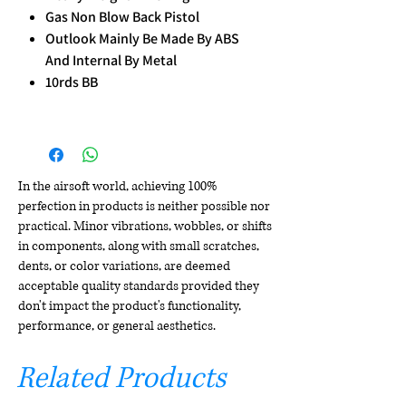
Gas Non Blow Back Pistol
Outlook Mainly Be Made By ABS
And Internal By Metal
10rds BB
In the airsoft world, achieving 100%
perfection in products is neither possible nor
practical. Minor vibrations, wobbles, or shifts
in components, along with small scratches,
dents, or color variations, are deemed
acceptable quality standards provided they
don't impact the product's functionality,
performance, or general aesthetics.
Related Products