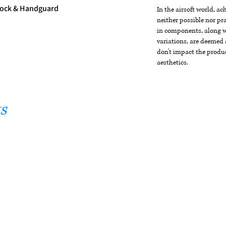
tock & Handguard
In the airsoft world, a
neither possible nor pra
in components, along wi
variations, are deemed 
don't impact the produc
aesthetics.
s