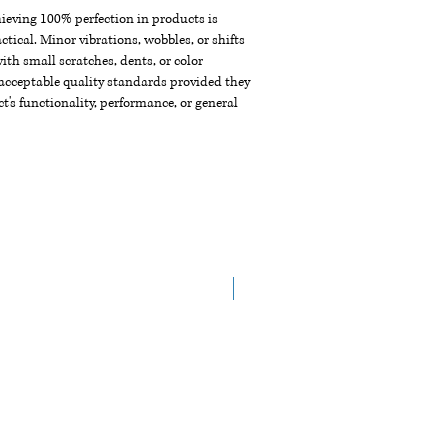
chieving 100% perfection in products is
ctical. Minor vibrations, wobbles, or shifts
th small scratches, dents, or color
acceptable quality standards provided they
t's functionality, performance, or general
NEW ARRIVAL!!