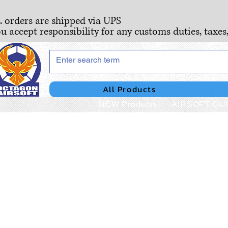
S. orders are shipped via UPS
ou accept responsibility for any customs duties, taxes
All Products
NEW Products
AIRSOFT GU