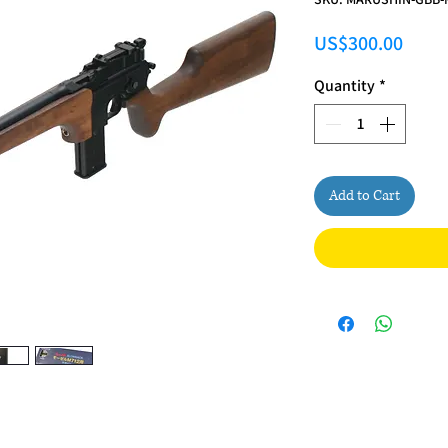
Price
US$300.00
Quantity
*
Add to Cart