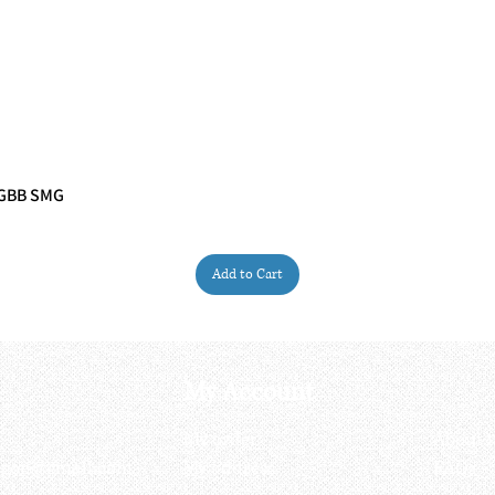
 GBB SMG
Quick View
Add to Cart
My Account
My order
About 
ctagon@gmail.com
My address
FAQs