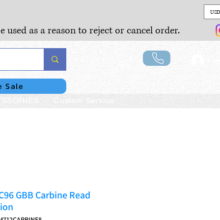
USD
e used as a reason to reject or cancel order.
Lo
e Sale
SSORIES
Custom Service
C96 GBB Carbine Read
ion
M712CARBINE8