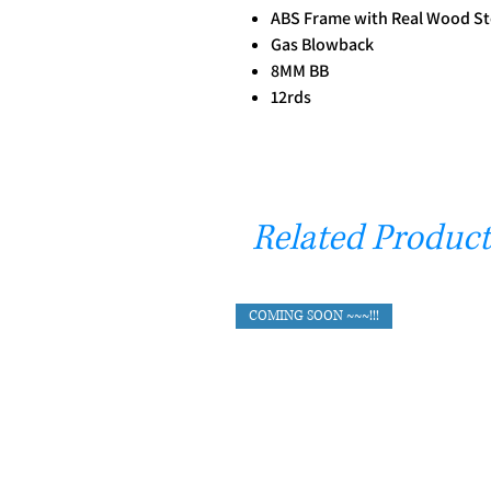
ABS Frame with Real Wood S
Gas Blowback
8MM BB
12rds
Related Product
COMING SOON ~~~!!!