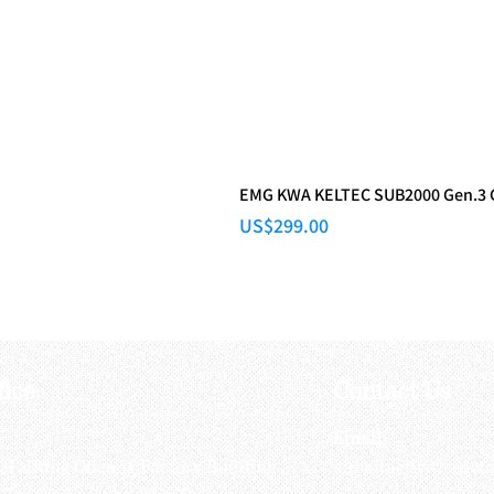
EMG KWA KELTEC SUB2000 Gen.3
Price
US$299.00
fice
Contact Us
:
Email
:
3/F, Hung Cheong Factory Building ,
airsoftactivitieso