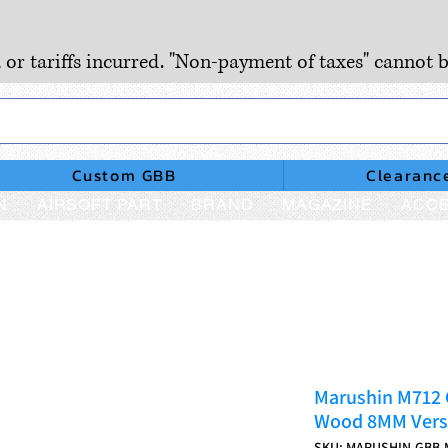
, or tariffs incurred. "Non-payment of taxes" cannot b
Custom GBB
Clearanc
N
AIRSOFT PART
BRAND
MAGAZINE
ACCE
Marushin M712 
Wood 8MM Vers
SKU: MARUSHIN-GBB-