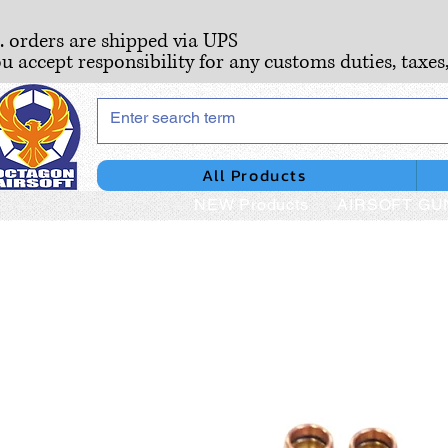
S. orders are shipped via UPS
ou accept responsibility for any customs duties, taxes
All Products
NEW Products
AIRSOFT GU