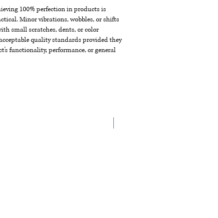
chieving 100% perfection in products is
ctical. Minor vibrations, wobbles, or shifts
th small scratches, dents, or color
acceptable quality standards provided they
t's functionality, performance, or general
New Arrival