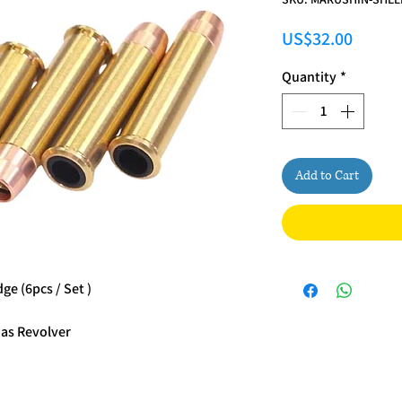
Price
US$32.00
Quantity
*
Add to Cart
e (6pcs / Set )
Gas Revolver