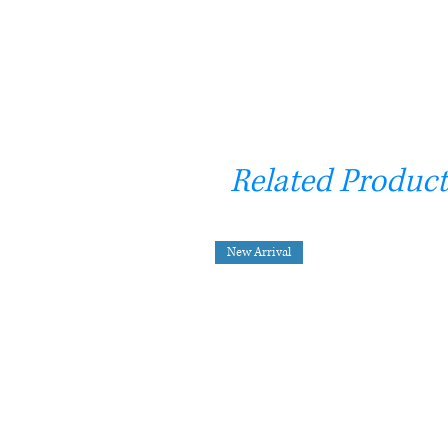
Related Product
New Arrival