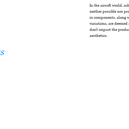
In the airsoft world, a
neither possible nor pra
in components, along wi
variations, are deemed 
don't impact the produc
aesthetics.
s