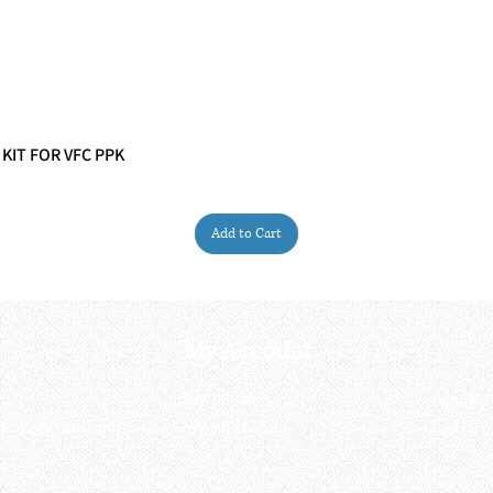
 KIT FOR VFC PPK
Quick View
Add to Cart
My Account
My order
About 
ctagon@gmail.com
My address
FAQs
93