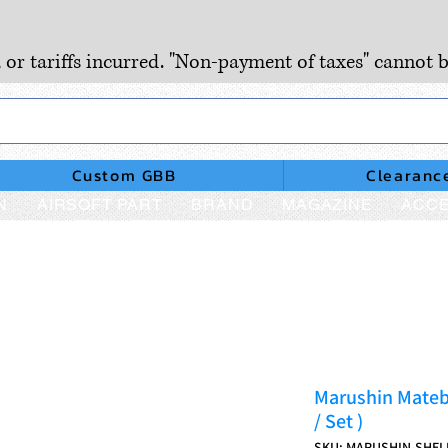
, or tariffs incurred. "Non-payment of taxes" cannot b
Custom GBB
Clearanc
N
AIRSOFT PART
BRAND
MAGAZINE
ACCE
Marushin Mateb
/ Set )
SKU: MARUSHIN-SHEL