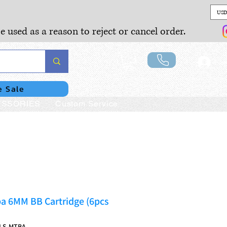
USD
e used as a reason to reject or cancel order.
Lo
e Sale
SSORIES
Custom Service
a 6MM BB Cartridge (6pcs
LS-MTBA