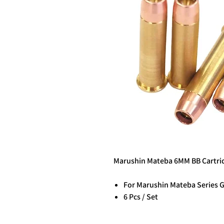
Marushin Mateba 6MM BB Cartridg
For Marushin Mateba Series 
6 Pcs / Set