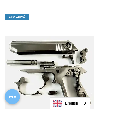
New Arrival
English