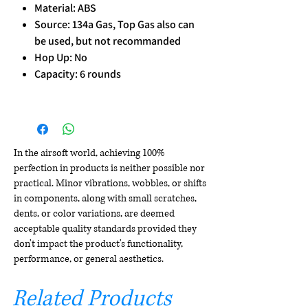
Material: ABS
Source: 134a Gas, Top Gas also can
be used, but not recommanded
Hop Up: No
Capacity: 6 rounds
In the airsoft world, achieving 100%
perfection in products is neither possible nor
practical. Minor vibrations, wobbles, or shifts
in components, along with small scratches,
dents, or color variations, are deemed
acceptable quality standards provided they
don't impact the product's functionality,
performance, or general aesthetics.
Related Products