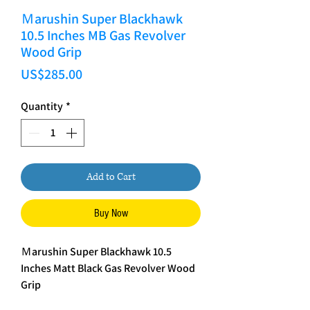
Ｍarushin Super Blackhawk
10.5 Inches MB Gas Revolver
Wood Grip
Price
US$285.00
Quantity
*
Add to Cart
Buy Now
Ｍarushin Super Blackhawk 10.5
Inches Matt Black Gas Revolver Wood
Grip