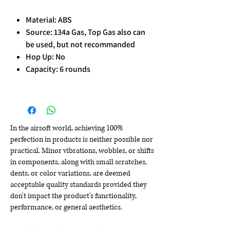
Material: ABS
Source: 134a Gas, Top Gas also can
be used, but not recommanded
Hop Up: No
Capacity: 6 rounds
In the airsoft world, achieving 100%
perfection in products is neither possible nor
practical. Minor vibrations, wobbles, or shifts
in components, along with small scratches,
dents, or color variations, are deemed
acceptable quality standards provided they
don't impact the product's functionality,
performance, or general aesthetics.