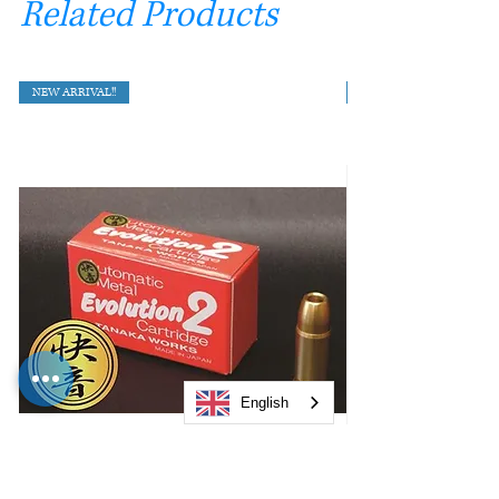
Related Products
NEW ARRIVAL!!
English