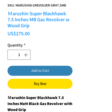
SKU: MARUSHIN-GREVOLVER-SRH7.5MB
Ｍarushin Super Blackhawk
7.5 Inches MB Gas Revolver w
Wood Grip
Price
US$275.00
Quantity
*
Add to Cart
Buy Now
Ｍarushin Super Blackhawk 7.5
Inches Matt Black Gas Revolver with
Wood Grip