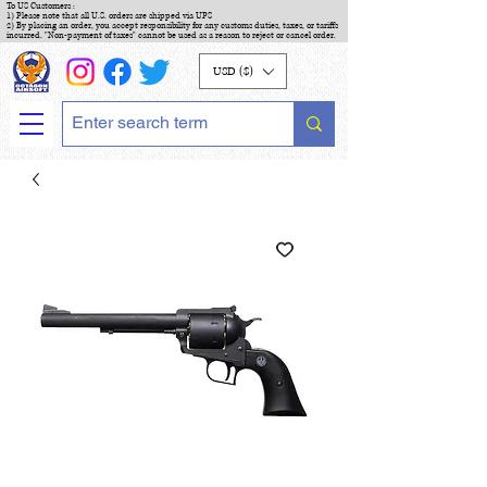
To US Customers :
1) Please note that all U.S. orders are shipped via UPS
2) By placing an order, you accept responsibility for any customs duties, taxes, or tariffs
incurred. "Non-payment of taxes" cannot be used as a reason to reject or cancel order.
USD ($)