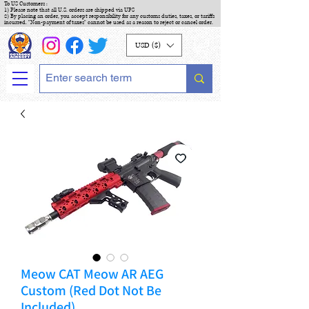
To US Customers :
1) Please note that all U.S. orders are shipped via UPS
2) By placing an order, you accept responsibility for any customs duties, taxes, or tariffs
incurred. "Non-payment of taxes" cannot be used as a reason to reject or cancel order.
USD ($)
Meow CAT Meow AR AEG
Custom (Red Dot Not Be
Included)