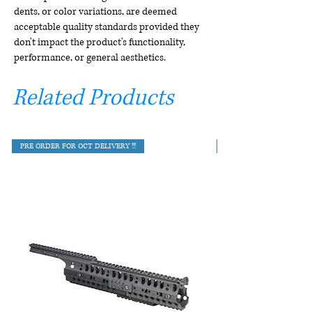
dents, or color variations, are deemed
acceptable quality standards provided they
don't impact the product's functionality,
performance, or general aesthetics.
Related Products
PRE ORDER FOR OCT DELIVERY !!!