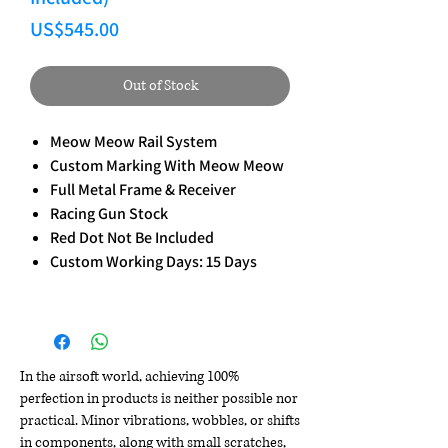
Price
US$545.00
Out of Stock
Meow Meow Rail System
Custom Marking With Meow Meow
Full Metal Frame & Receiver
Racing Gun Stock
Red Dot Not Be Included
Custom Working Days: 15 Days
In the airsoft world, achieving 100%
perfection in products is neither possible nor
practical. Minor vibrations, wobbles, or shifts
in components, along with small scratches,