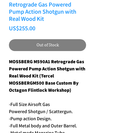
Retrograde Gas Powered
Pump Action Shotgun with
Real Wood Kit
Price
US$255.00
Out of Stock
MOSSBERG M590A1 Retrograde Gas
Powered Pump Action Shotgun with
Real Wood Kit (Tercel
MOSSBERGM500 Base Custom By
Octagon Flintlock Workshop)
-Full Size Airsoft Gas
Powered Shotgun / Scattergun.
-Pump action Design.
-Full Metal body and Outer Barrel.
-Metal made Magazine Tube.