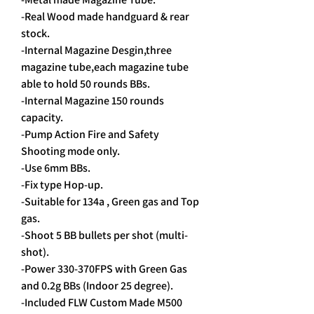
-Real Wood made handguard & rear
stock.
-Internal Magazine Desgin,three
magazine tube,each magazine tube
able to hold 50 rounds BBs.
-Internal Magazine 150 rounds
capacity.
-Pump Action Fire and Safety
Shooting mode only.
-Use 6mm BBs.
-Fix type Hop-up.
-Suitable for 134a , Green gas and Top
gas.
-Shoot 5 BB bullets per shot (multi-
shot).
-Power 330-370FPS with Green Gas
and 0.2g BBs (Indoor 25 degree).
-Included FLW Custom Made M500