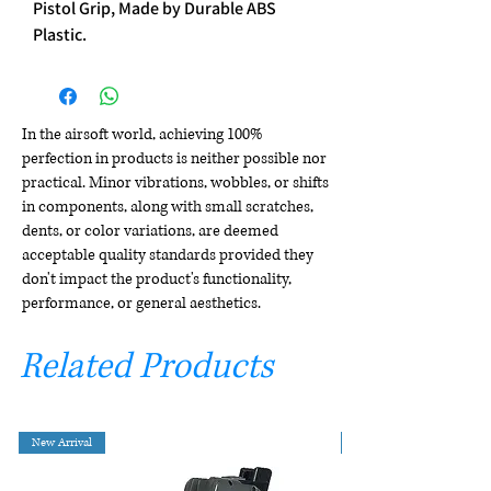
Pistol Grip, Made by Durable ABS
Plastic.
In the airsoft world, achieving 100%
perfection in products is neither possible nor
practical. Minor vibrations, wobbles, or shifts
in components, along with small scratches,
dents, or color variations, are deemed
acceptable quality standards provided they
don't impact the product's functionality,
performance, or general aesthetics.
Related Products
New Arrival