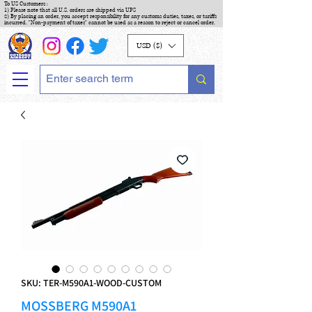
To US Customers :
1) Please note that all U.S. orders are shipped via UPS
2) By placing an order, you accept responsibility for any customs duties, taxes, or tariffs
incurred. "Non-payment of taxes" cannot be used as a reason to reject or cancel order.
USD ($)
SKU: TER-M590A1-WOOD-CUSTOM
MOSSBERG M590A1