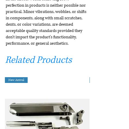
perfection in products is neither possible nor
practical. Minor vibrations, wobbles, or shifts
in components, along with small scratches,
dents, or color variations, are deemed
acceptable quality standards provided they
don't impact the product's functionality,
performance, or general aesthetics.
Related Products
New Arrival