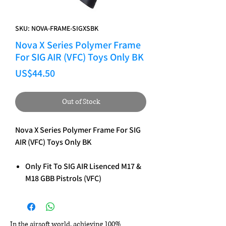
SKU: NOVA-FRAME-SIGXSBK
Nova X Series Polymer Frame
For SIG AIR (VFC) Toys Only BK
Price
US$44.50
Out of Stock
Nova X Series Polymer Frame For SIG
AIR (VFC) Toys Only BK
Only Fit To SIG AIR Lisenced M17 &
M18 GBB Pistrols (VFC)
In the airsoft world, achieving 100%