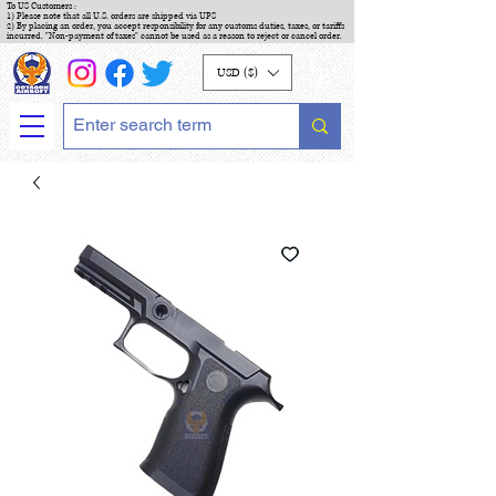
To US Customers :
1) Please note that all U.S. orders are shipped via UPS
2) By placing an order, you accept responsibility for any customs duties, taxes, or tariffs
incurred. "Non-payment of taxes" cannot be used as a reason to reject or cancel order.
USD ($)