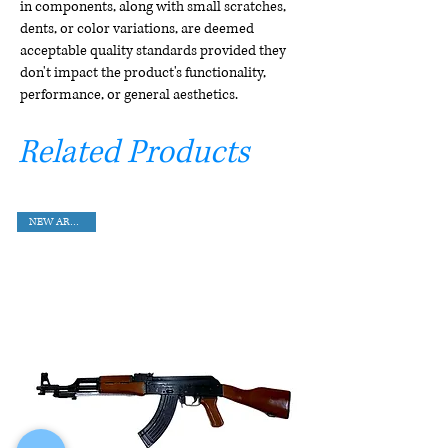
in components, along with small scratches,
dents, or color variations, are deemed
acceptable quality standards provided they
don't impact the product's functionality,
performance, or general aesthetics.
Related Products
NEW ARRIVAL!!