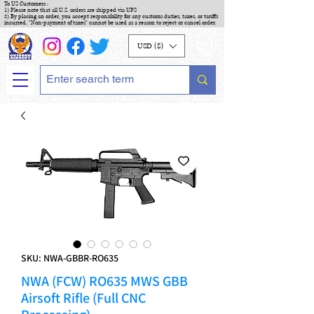
To US Customers :
1) Please note that all U.S. orders are shipped via UPS
2) By placing an order, you accept responsibility for any customs duties, taxes, or tariffs
incurred. "Non-payment of taxes" cannot be used as a reason to reject or cancel order.
USD ($)
SKU: NWA-GBBR-RO635
NWA (FCW) RO635 MWS GBB
Airsoft Rifle (Full CNC