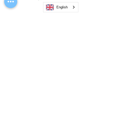
English
AKRIVA Airsoft T56/SR GBBR with Bayonet
5KU Micro Compensa
(單 . 連 Marking)
GBB 14mm- Barrel
Price
Price
US$550.00
US$13.50
Add to Cart
Office
Email
: