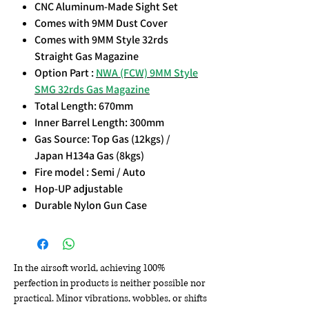
CNC Aluminum-Made Sight Set
Comes with 9MM Dust Cover
Comes with 9MM Style 32rds
Straight Gas Magazine
Option Part :
NWA (FCW) 9MM Style
SMG 32rds Gas Magazine
Total Length: 670mm
Inner Barrel Length: 300mm
Gas Source: Top Gas (12kgs) /
Japan H134a Gas (8kgs)
Fire model : Semi / Auto
Hop-UP adjustable
Durable Nylon Gun Case
In the airsoft world, achieving 100%
perfection in products is neither possible nor
practical. Minor vibrations, wobbles, or shifts