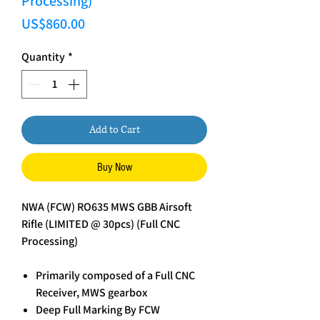
Processing)
Price
US$860.00
Quantity
*
Add to Cart
Buy Now
NWA (FCW) RO635 MWS GBB Airsoft
Rifle (LIMITED @ 30pcs) (Full CNC
Processing)
Primarily composed of a Full CNC
Receiver, MWS gearbox
Deep Full Marking By FCW