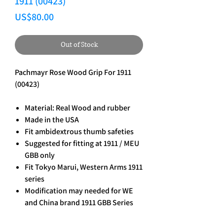
1911 (00423)
Price
US$80.00
Out of Stock
Pachmayr Rose Wood Grip For 1911
(00423)
Material: Real Wood and rubber
Made in the USA
Fit ambidextrous thumb safeties
Suggested for fitting at 1911 / MEU
GBB only
Fit Tokyo Marui, Western Arms 1911
series
Modification may needed for WE
and China brand 1911 GBB Series