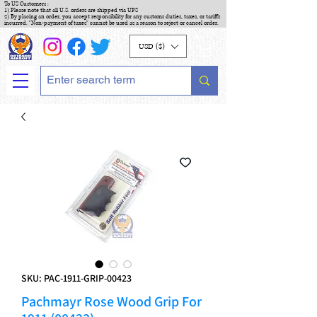
To US Customers :
1) Please note that all U.S. orders are shipped via UPS
2) By placing an order, you accept responsibility for any customs duties, taxes, or tariffs
incurred. "Non-payment of taxes" cannot be used as a reason to reject or cancel order.
USD ($)
SKU: PAC-1911-GRIP-00423
Pachmayr Rose Wood Grip For