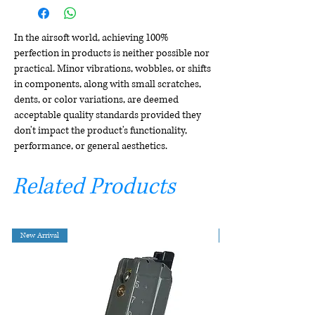
In the airsoft world, achieving 100%
perfection in products is neither possible nor
practical. Minor vibrations, wobbles, or shifts
in components, along with small scratches,
dents, or color variations, are deemed
acceptable quality standards provided they
don't impact the product's functionality,
performance, or general aesthetics.
Related Products
New Arrival