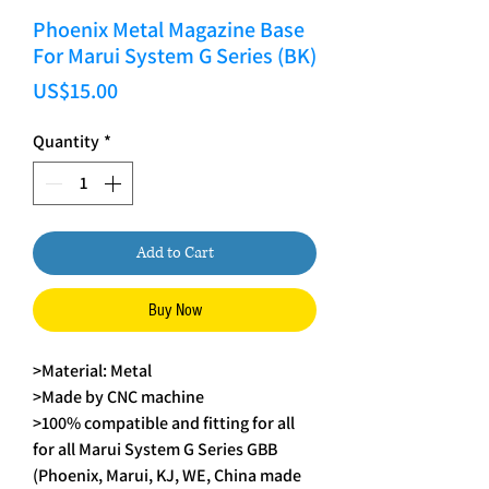
Phoenix Metal Magazine Base
For Marui System G Series (BK)
Price
US$15.00
Quantity
*
Add to Cart
Buy Now
>Material: Metal
>Made by CNC machine
>100% compatible and fitting for all
for all Marui System G Series GBB
(Phoenix, Marui, KJ, WE, China made