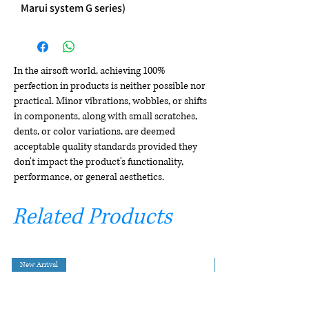
Marui system G series)
In the airsoft world, achieving 100%
perfection in products is neither possible nor
practical. Minor vibrations, wobbles, or shifts
in components, along with small scratches,
dents, or color variations, are deemed
acceptable quality standards provided they
don't impact the product's functionality,
performance, or general aesthetics.
Related Products
New Arrival