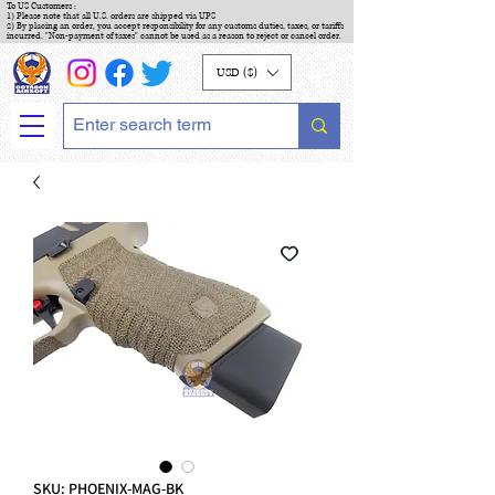
To US Customers :
1) Please note that all U.S. orders are shipped via UPS
2) By placing an order, you accept responsibility for any customs duties, taxes, or tariffs
incurred. "Non-payment of taxes" cannot be used as a reason to reject or cancel order.
USD ($)
SKU: PHOENIX-MAG-BK