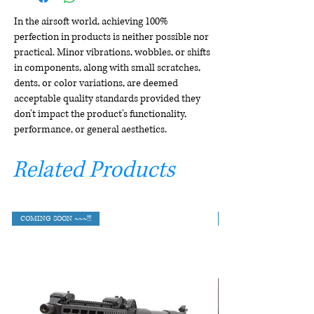
In the airsoft world, achieving 100%
perfection in products is neither possible nor
practical. Minor vibrations, wobbles, or shifts
in components, along with small scratches,
dents, or color variations, are deemed
acceptable quality standards provided they
don't impact the product's functionality,
performance, or general aesthetics.
Related Products
COMING SOON ~~~!!!