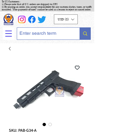
To US Customers :
1) Please note that all U.S. orders are shipped via UPS
2) By placing an order, you accept responsibility for any customs duties, taxes, or tariffs
incurred. "Non-payment of taxes" cannot be used as a reason to reject or cancel order.
USD ($)
SKU: PAB-G34-A