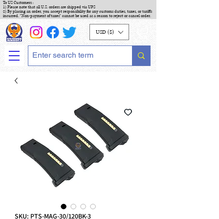
To US Customers :
1) Please note that all U.S. orders are shipped via UPS
2) By placing an order, you accept responsibility for any customs duties, taxes, or tariffs
incurred. "Non-payment of taxes" cannot be used as a reason to reject or cancel order.
USD ($)
SKU: PTS-MAG-30/120BK-3