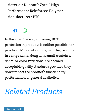
Material : Dupont™ Zytel® High
Performance Reinforced Polymer
Manufacturer : PTS
In the airsoft world, achieving 100%
perfection in products is neither possible nor
practical. Minor vibrations, wobbles, or shifts
in components, along with small scratches,
dents, or color variations, are deemed
acceptable quality standards provided they
don't impact the product's functionality,
performance, or general aesthetics.
Related Products
New Arrival