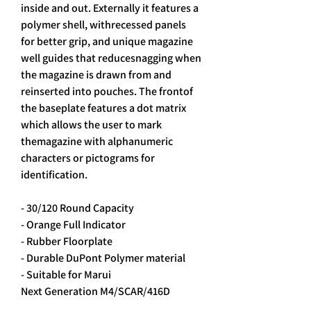
inside and out. Externally it features a
polymer shell, withrecessed panels
for better grip, and unique magazine
well guides that reducesnagging when
the magazine is drawn from and
reinserted into pouches. The frontof
the baseplate features a dot matrix
which allows the user to mark
themagazine with alphanumeric
characters or pictograms for
identification.
- 30/120 Round Capacity
- Orange Full Indicator
- Rubber Floorplate
- Durable DuPont Polymer material
- Suitable for Marui
Next Generation M4/SCAR/416D