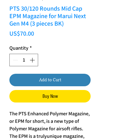
PTS 30/120 Rounds Mid Cap
EPM Magazine for Marui Next
Gen M4 (3 pieces BK)
Price
US$70.00
Quantity
*
Add to Cart
Buy Now
The PTS Enhanced Polymer Magazine,
or EPM for short, is a new type of
Polymer Magazine for airsoft rifles.
The EPM is a trulyunique magazine,