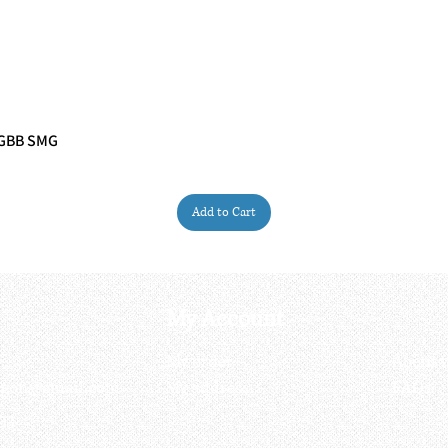
 GBB SMG
Quick View
Add to Cart
My Account
My order
About 
ctagon@gmail.com
My address
FAQs
93