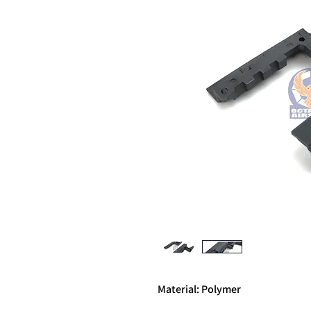
Material: Polymer