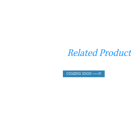
Related Product
COMING SOON ~~~!!!