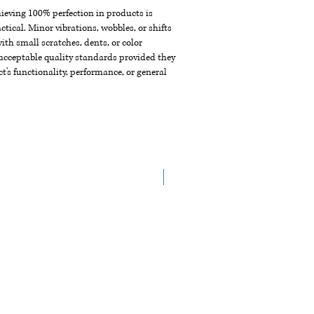
chieving 100% perfection in products is
ctical. Minor vibrations, wobbles, or shifts
th small scratches, dents, or color
acceptable quality standards provided they
t's functionality, performance, or general
NEW ARRIVAL!!