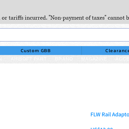
, or tariffs incurred. "Non-payment of taxes" cannot b
Custom GBB
Clearanc
N
AIRSOFT PART
BRAND
MAGAZINE
ACCE
FLW Rail Adapto