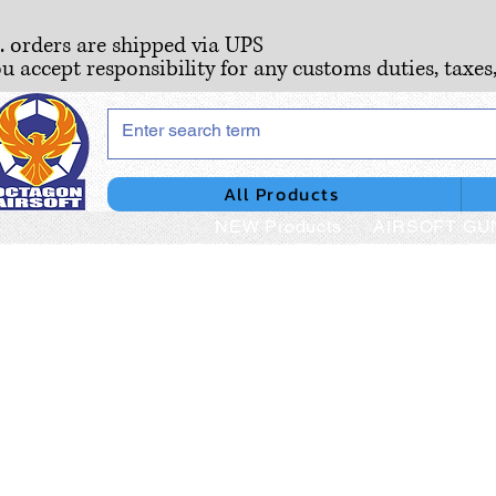
S. orders are shipped via UPS
ou accept responsibility for any customs duties, taxes
All Products
NEW Products
AIRSOFT GU