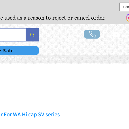
USD
e used as a reason to reject or cancel order.
Lo
e Sale
SSORIES
Custom Service
r For WA Hi cap SV series