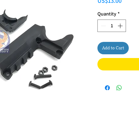
Price
US$13.00
Quantity
*
Add to Cart