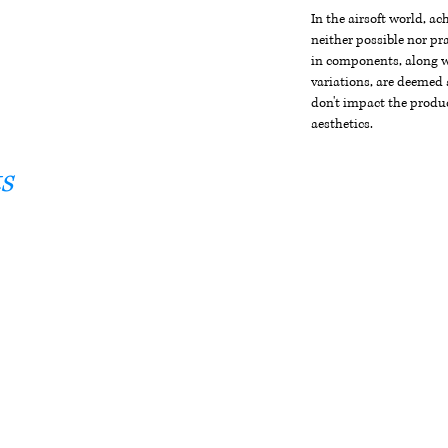
In the airsoft world, a
neither possible nor pra
in components, along wi
variations, are deemed 
don't impact the produc
aesthetics.
s