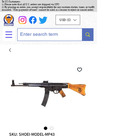
To US Customers :
1) Please note that all U.S. orders are shipped via UPS
2) By placing an order, you accept responsibility for any customs duties, taxes, or tariffs
incurred. "Non-payment of taxes" cannot be used as a reason to reject or cancel order.
USD ($)
SKU: SHOEI-MODEL-MP43