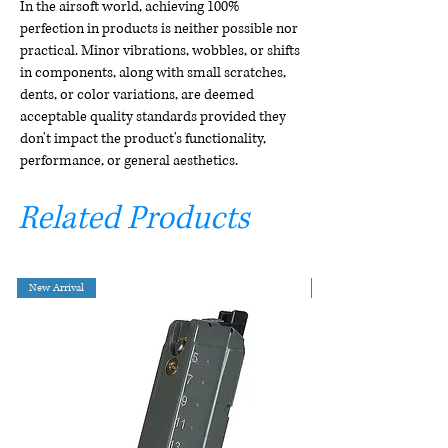
In the airsoft world, achieving 100%
perfection in products is neither possible nor
practical. Minor vibrations, wobbles, or shifts
in components, along with small scratches,
dents, or color variations, are deemed
acceptable quality standards provided they
don't impact the product's functionality,
performance, or general aesthetics.
Related Products
New Arrival