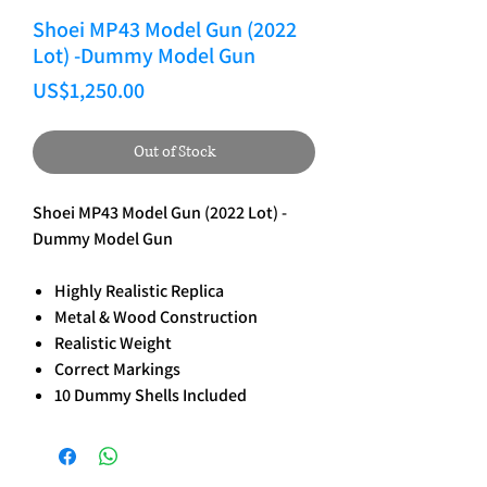
Shoei MP43 Model Gun (2022
Lot) -Dummy Model Gun
Price
US$1,250.00
Out of Stock
Shoei MP43 Model Gun (2022 Lot) -
Dummy Model Gun
Highly Realistic Replica
Metal & Wood Construction
Realistic Weight
Correct Markings
10 Dummy Shells Included