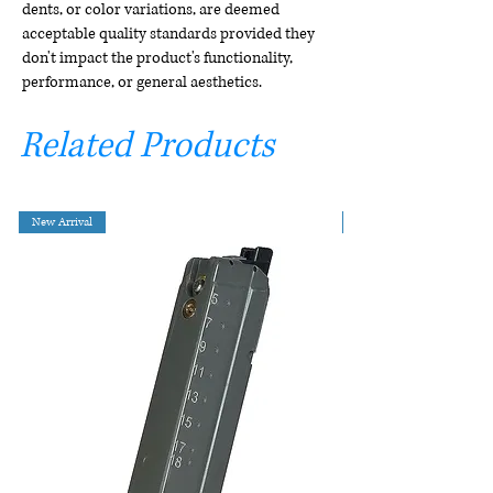
dents, or color variations, are deemed
acceptable quality standards provided they
don't impact the product's functionality,
performance, or general aesthetics.
Related Products
New Arrival