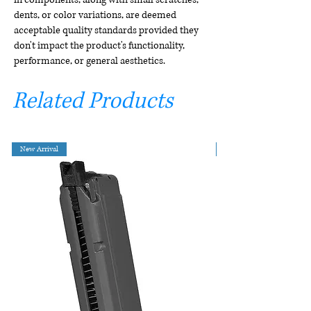
dents, or color variations, are deemed
acceptable quality standards provided they
don't impact the product's functionality,
performance, or general aesthetics.
Related Products
New Arrival