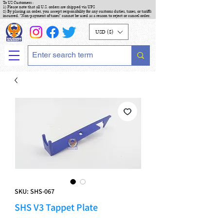
To US Customers :
1) Please note that all U.S. orders are shipped via UPS
2) By placing an order, you accept responsibility for any customs duties, taxes, or tariffs
incurred. "Non-payment of taxes" cannot be used as a reason to reject or cancel order.
USD ($)
SKU: SHS-067
SHS V3 Tappet Plate