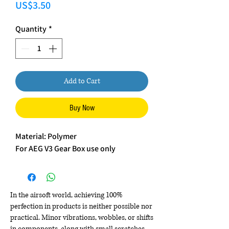
Price
US$3.50
Quantity
*
Add to Cart
Buy Now
Material: Polymer
For AEG V3 Gear Box use only
In the airsoft world, achieving 100%
perfection in products is neither possible nor
practical. Minor vibrations, wobbles, or shifts
in components, along with small scratches,