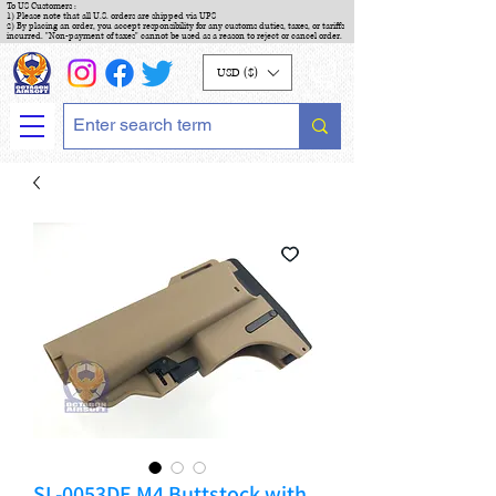
To US Customers :
1) Please note that all U.S. orders are shipped via UPS
2) By placing an order, you accept responsibility for any customs duties, taxes, or tariffs
incurred. "Non-payment of taxes" cannot be used as a reason to reject or cancel order.
USD ($)
SL-0053DE M4 Buttstock with