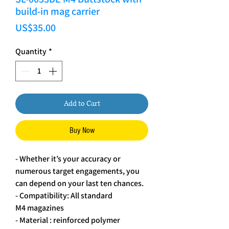
build-in mag carrier
Price
US$35.00
Quantity
*
Add to Cart
Buy Now
- Whether it’s your accuracy or
numerous target engagements, you
can depend on your last ten chances.
- Compatibility: All standard
M4 magazines
- Material : reinforced polymer