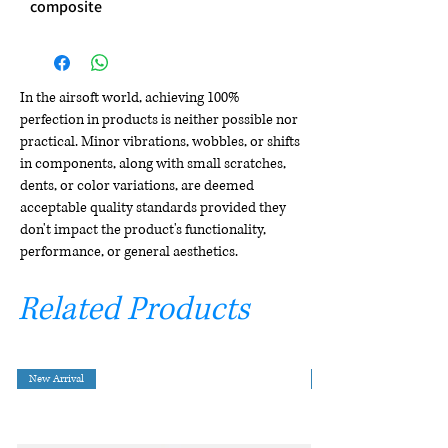
composite
In the airsoft world, achieving 100%
perfection in products is neither possible nor
practical. Minor vibrations, wobbles, or shifts
in components, along with small scratches,
dents, or color variations, are deemed
acceptable quality standards provided they
don't impact the product's functionality,
performance, or general aesthetics.
Related Products
New Arrival