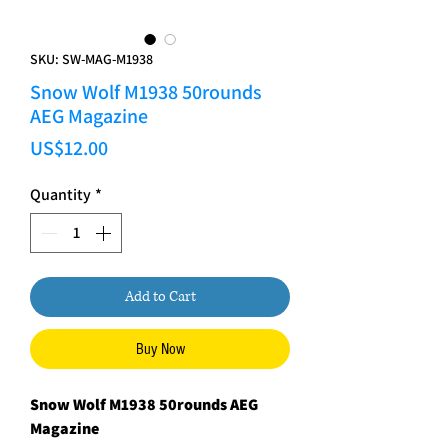
SKU: SW-MAG-M1938
Snow Wolf M1938 50rounds
AEG Magazine
Price
US$12.00
Quantity
*
Add to Cart
Buy Now
Snow Wolf M1938 50rounds AEG
Magazine