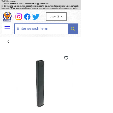
To US Customers :
1) Please note that all U.S. orders are shipped via UPS
2) By placing an order, you accept responsibility for any customs duties, taxes, or tariffs
incurred. "Non-payment of taxes" cannot be used as a reason to reject or cancel order.
USD ($)