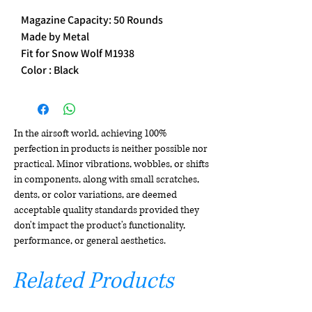
Magazine Capacity: 50 Rounds
Made by Metal
Fit for Snow Wolf M1938
Color : Black
In the airsoft world, achieving 100%
perfection in products is neither possible nor
practical. Minor vibrations, wobbles, or shifts
in components, along with small scratches,
dents, or color variations, are deemed
acceptable quality standards provided they
don't impact the product's functionality,
performance, or general aesthetics.
Related Products