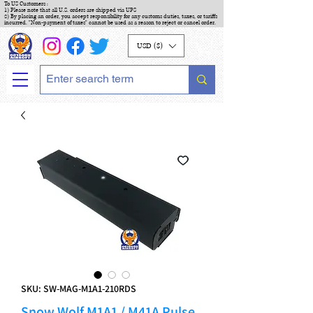
To US Customers :
1) Please note that all U.S. orders are shipped via UPS
2) By placing an order, you accept responsibility for any customs duties, taxes, or tariffs
incurred. "Non-payment of taxes" cannot be used as a reason to reject or cancel order.
USD ($)
SKU: SW-MAG-M1A1-210RDS
Snow Wolf M1A1 / M41A Pulse