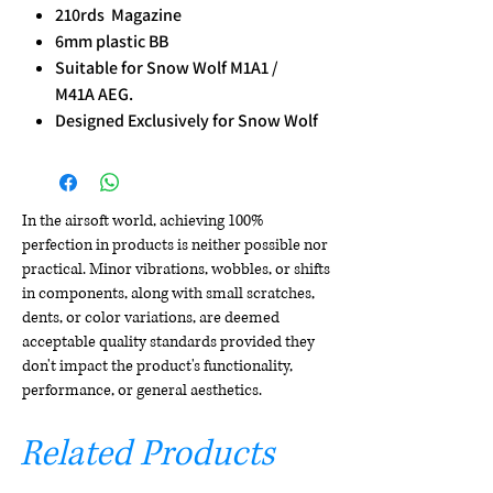
210rds Magazine
6mm plastic BB
Suitable for Snow Wolf M1A1 /
M41A AEG.
Designed Exclusively for Snow Wolf
In the airsoft world, achieving 100%
perfection in products is neither possible nor
practical. Minor vibrations, wobbles, or shifts
in components, along with small scratches,
dents, or color variations, are deemed
acceptable quality standards provided they
don't impact the product's functionality,
performance, or general aesthetics.
Related Products