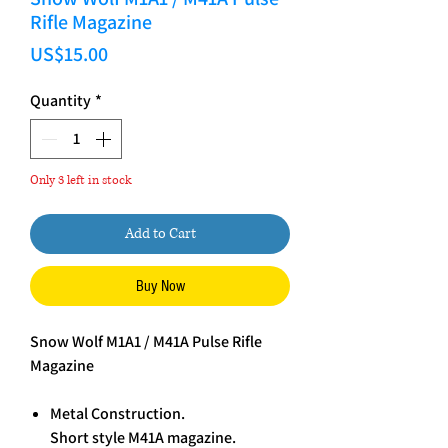
Rifle Magazine
Price
US$15.00
Quantity
*
Only 3 left in stock
Add to Cart
Buy Now
Snow Wolf M1A1 / M41A Pulse Rifle
Magazine
Metal Construction.
Short style M41A magazine.