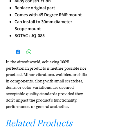
Alloy construction
Replace original part
Comes with 45 Degree RMR mount
Can Install to 30mm diameter
Scope mount
SOTAC : JQ-085
In the airsoft world, achieving 100%
perfection in products is neither possible nor
practical. Minor vibrations, wobbles, or shifts
in components, along with small scratches,
dents, or color variations, are deemed
acceptable quality standards provided they
don't impact the product's functionality,
performance, or general aesthetics.
Related Products