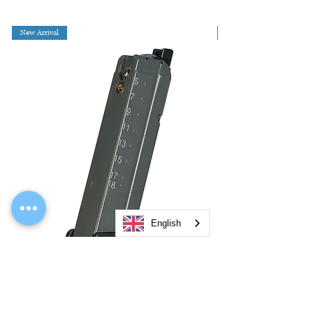
New Arrival
English