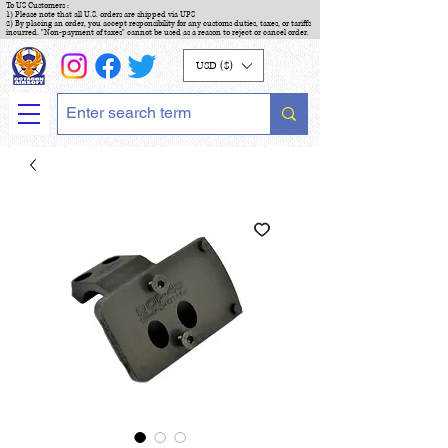
To US Customers :
1) Please note that all U.S. orders are shipped via UPS
2) By placing an order, you accept responsibility for any customs duties, taxes, or tariffs
incurred. "Non-payment of taxes" cannot be used as a reason to reject or cancel order.
USD ($)