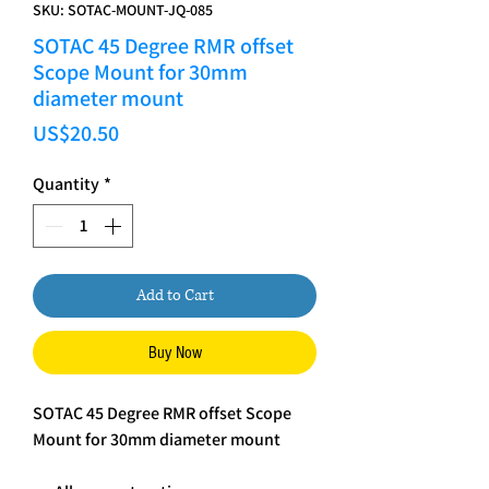
SKU: SOTAC-MOUNT-JQ-085
SOTAC 45 Degree RMR offset
Scope Mount for 30mm
diameter mount
Price
US$20.50
Quantity
*
Add to Cart
Buy Now
SOTAC 45 Degree RMR offset Scope
Mount for 30mm diameter mount