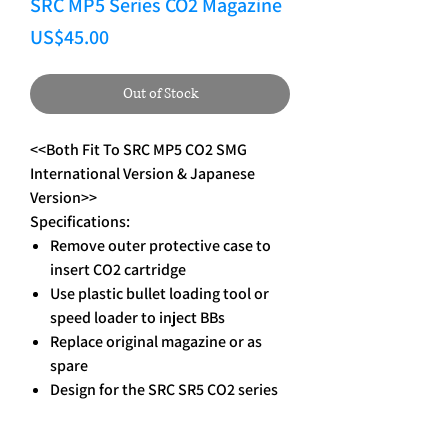
SRC MP5 Series CO2 Magazine
Price
US$45.00
Out of Stock
<<Both Fit To SRC MP5 CO2 SMG
International Version & Japanese
Version>>
Specifications:
Remove outer protective case to
insert CO2 cartridge
Use plastic bullet loading tool or
speed loader to inject BBs
Replace original magazine or as
spare
Design for the SRC SR5 CO2 series