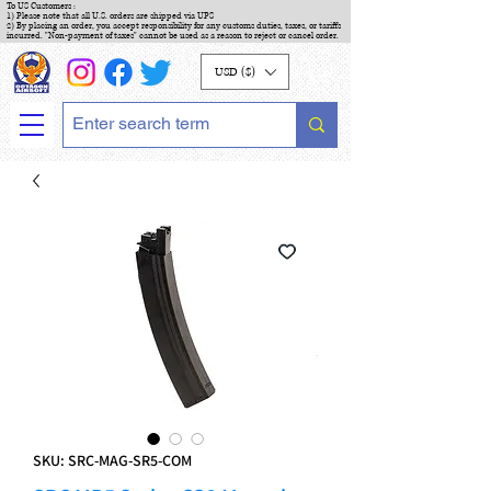
To US Customers :
1) Please note that all U.S. orders are shipped via UPS
2) By placing an order, you accept responsibility for any customs duties, taxes, or tariffs
incurred. "Non-payment of taxes" cannot be used as a reason to reject or cancel order.
USD ($)
SKU: SRC-MAG-SR5-COM