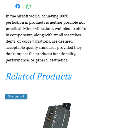
In the airsoft world, achieving 100%
perfection in products is neither possible nor
practical. Minor vibrations, wobbles, or shifts
in components, along with small scratches,
dents, or color variations, are deemed
acceptable quality standards provided they
don't impact the product's functionality,
performance, or general aesthetics.
Related Products
New Arrival