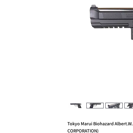
Tokyo Marui Biohazard Albert.W
CORPORATION)