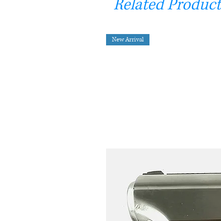
Related Product
New Arrival