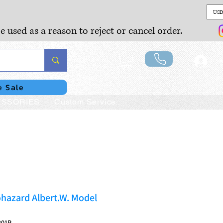
USD
e used as a reason to reject or cancel order.
Lo
e Sale
SSORIES
Custom Service
hazard Albert.W. Model
201P