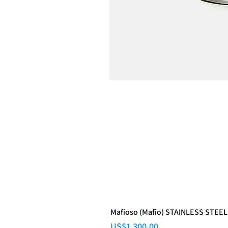
Mafioso (Mafio) STAINLESS STEEL
Price
US$1,300.00