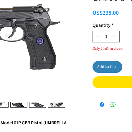
Price
US$238.00
Quantity
*
Only 1 left in stock
Add to Cart
. Model 01P GBB Pistol (UMBRELLA