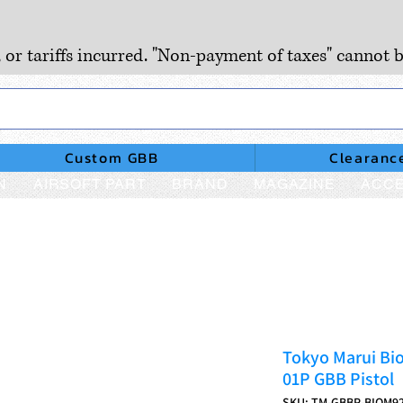
, or tariffs incurred. "Non-payment of taxes" cannot b
Custom GBB
Clearanc
N
AIRSOFT PART
BRAND
MAGAZINE
ACCE
Tokyo Marui Bio
01P GBB Pistol
SKU: TM-GBBP-BIOM9