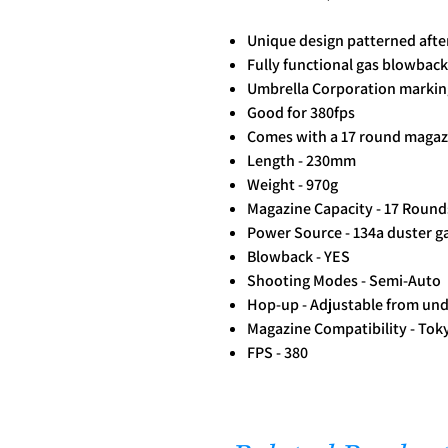
Unique design patterned afte
Fully functional gas blowback 
Umbrella Corporation markin
Good for 380fps
Comes with a 17 round magaz
Length - 230mm
Weight - 970g
Magazine Capacity - 17 Round
Power Source - 134a duster 
Blowback - YES
Shooting Modes - Semi-Auto
Hop-up - Adjustable from unde
Magazine Compatibility - Tok
FPS - 380