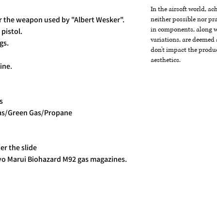
In the airsoft world, a
r the weapon used by "Albert Wesker".
neither possible nor pra
in components, along wi
pistol.
variations, are deemed 
gs.
don't impact the produc
aesthetics.
ine.
s
gas/Green Gas/Propane
r the slide
yo Marui Biohazard M92 gas magazines.