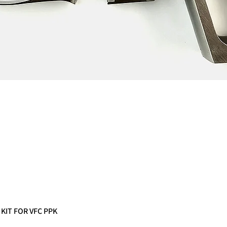
 KIT FOR VFC PPK
Quick View