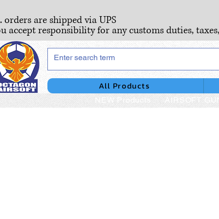
S. orders are shipped via UPS
ou accept responsibility for any customs duties, taxes
All Products
NEW Products
AIRSOFT GU