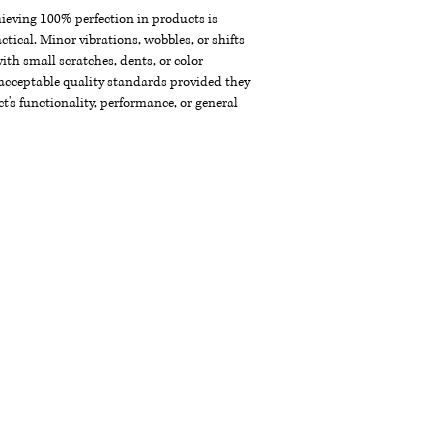
chieving 100% perfection in products is
ctical. Minor vibrations, wobbles, or shifts
th small scratches, dents, or color
acceptable quality standards provided they
t's functionality, performance, or general