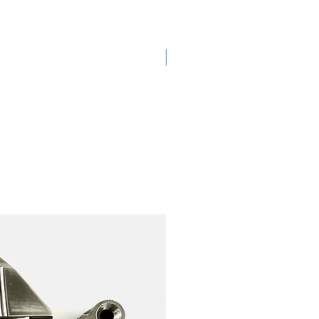
New Arrival