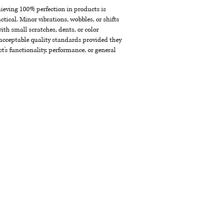
chieving 100% perfection in products is
ctical. Minor vibrations, wobbles, or shifts
th small scratches, dents, or color
acceptable quality standards provided they
t's functionality, performance, or general