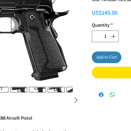
Price
US$145.00
Quantity
*
Add to Cart
BB Airsoft Pistol