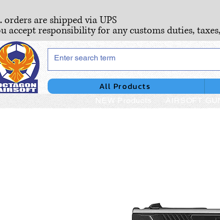
S. orders are shipped via UPS
ou accept responsibility for any customs duties, taxes
All Products
NEW Products
AIRSOFT GU