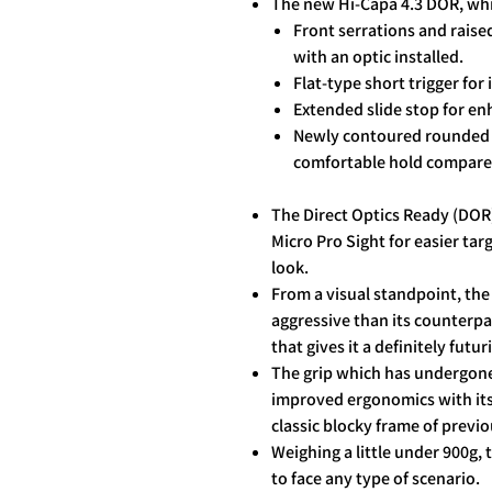
The new Hi-Capa 4.3 DOR, whi
Front serrations and raise
with an optic installed.
Flat-type short trigger for
Extended slide stop for en
Newly contoured rounded g
comfortable hold compared
The Direct Optics Ready (DOR
Micro Pro Sight for easier tar
look.
From a visual standpoint, th
aggressive than its counterpar
that gives it a definitely futu
The grip which has undergone
improved ergonomics with its 
classic blocky frame of previ
Weighing a little under 900g,
to face any type of scenario.