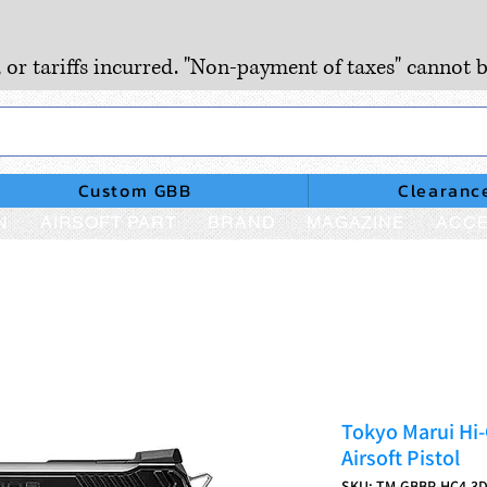
, or tariffs incurred. "Non-payment of taxes" cannot b
Custom GBB
Clearanc
N
AIRSOFT PART
BRAND
MAGAZINE
ACCE
Tokyo Marui Hi-
Airsoft Pistol
SKU: TM-GBBP-HC4.3