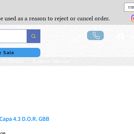
USD
e used as a reason to reject or cancel order.
Lo
e Sale
SSORIES
Custom Service
Capa 4.3 D.O.R. GBB
DOR