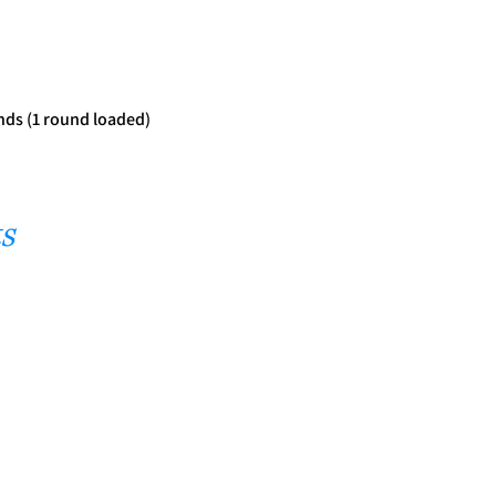
nds (1 round loaded)
s