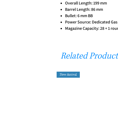
Overall Length: 199 mm
Barrel Length: 86 mm
Bullet: 6 mm BB
Power Source: Dedicated Gas
Magazine Capacity: 28 + 1 rou
Related Product
New Arrival