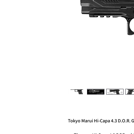
Tokyo Marui Hi-Capa 4.3 D.O.R. G