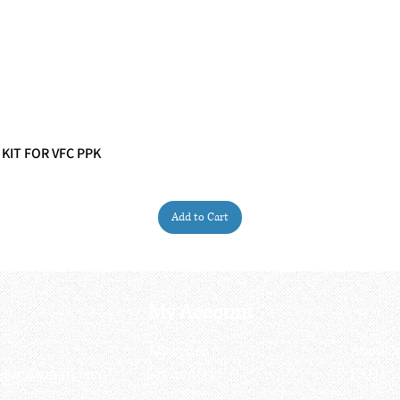
 KIT FOR VFC PPK
Quick View
Add to Cart
My Account
My order
About 
ctagon@gmail.com
My address
FAQs