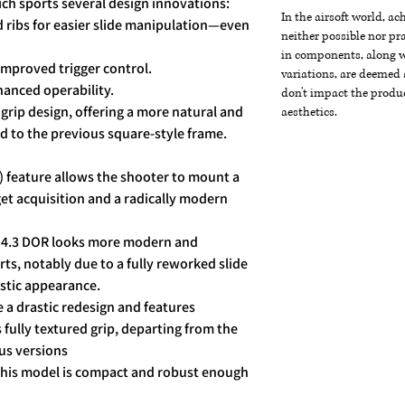
ch sports several design innovations:
In the airsoft world, a
d ribs for easier slide manipulation—even
neither possible nor pra
in components, along wi
 improved trigger control.
variations, are deemed 
hanced operability.
don't impact the produc
rip design, offering a more natural and
aesthetics.
 to the previous square-style frame.
) feature allows the shooter to mount a
get acquisition and a radically modern
e 4.3 DOR looks more modern and
ts, notably due to a fully reworked slide
ristic appearance.
 a drastic redesign and features
fully textured grip, departing from the
ous versions
 this model is compact and robust enough