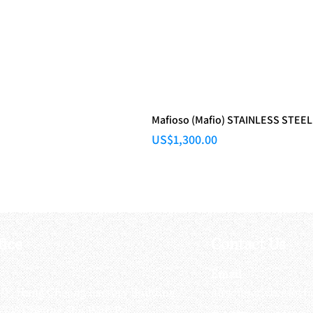
Mafioso (Mafio) STAINLESS STEEL
Price
US$1,300.00
fice
Contact Us
:
Email
:
3/F, Hung Cheong Factory Building ,
airsoftactivitieso
-748 Cheung Sha Wan Rd ,