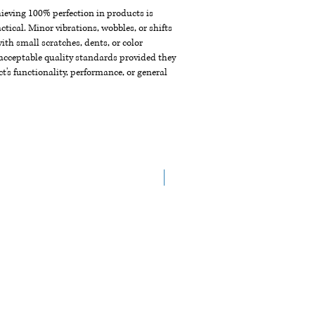
chieving 100% perfection in products is
ctical. Minor vibrations, wobbles, or shifts
th small scratches, dents, or color
acceptable quality standards provided they
t's functionality, performance, or general
Arrive in June