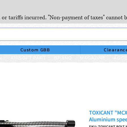
, or tariffs incurred. "Non-payment of taxes" cannot b
Custom GBB
Clearanc
N
AIRSOFT PART
BRAND
MAGAZINE
ACCE
TOXICANT "MCX"
Aluminium spee
SKU: TOXICANT-BOLT-