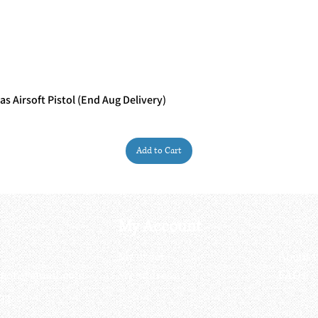
 Airsoft Pistol (End Aug Delivery)
Quick View
Add to Cart
My Account
My order
About 
ctagon@gmail.com
My address
FAQs
93