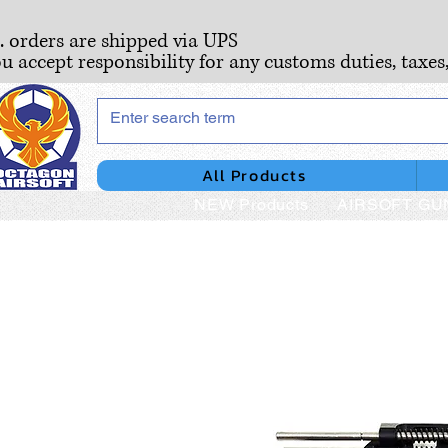
S. orders are shipped via UPS
ou accept responsibility for any customs duties, taxes
All Products
NEW Products
AIRSOFT GU