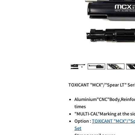
TOXICANT "MCX"/"Spear LT" Seri
Aluminium"CNC"Body,Reinforce
times
"MULTI-CAL"Marking at the si
Option :
TOXICANT "MCX"/"Spea
Set