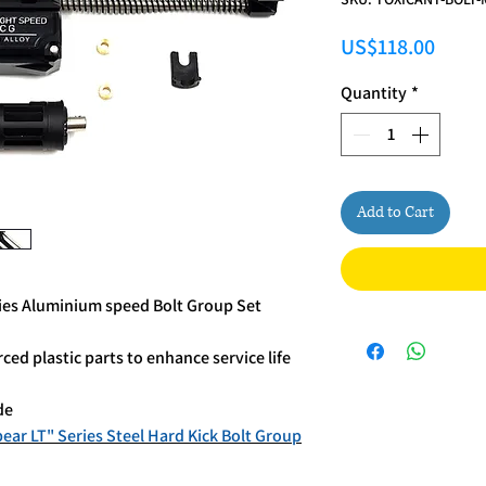
Price
US$118.00
Quantity
*
Add to Cart
es Aluminium speed Bolt Group Set
d plastic parts to enhance service life
de
r LT" Series Steel Hard Kick Bolt Group