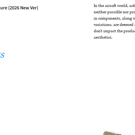
In the airsoft world, a
ture (2026 New Ver)
neither possible nor pra
in components, along wi
variations, are deemed 
don't impact the produc
aesthetics.
s