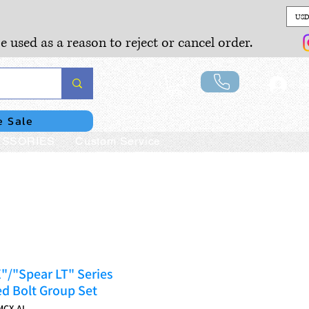
USD
e used as a reason to reject or cancel order.
Lo
e Sale
SSORIES
Custom Service
/"Spear LT" Series
d Bolt Group Set
MCX-AL