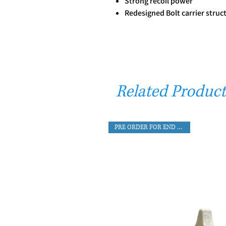
Strong recoil power
Redesigned Bolt carrier struc
Related Product
PRE ORDER FOR END AUG DEL.