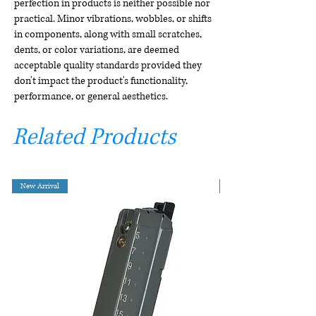
perfection in products is neither possible nor
practical. Minor vibrations, wobbles, or shifts
in components, along with small scratches,
dents, or color variations, are deemed
acceptable quality standards provided they
don't impact the product's functionality,
performance, or general aesthetics.
Related Products
New Arrival