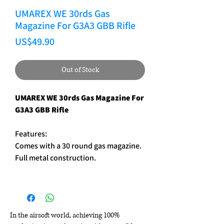
UMAREX WE 30rds Gas
Magazine For G3A3 GBB Rifle
Price
US$49.90
Out of Stock
UMAREX WE 30rds Gas Magazine For
G3A3 GBB Rifle
Features:
Comes with a 30 round gas magazine.
Full metal construction.
In the airsoft world, achieving 100%