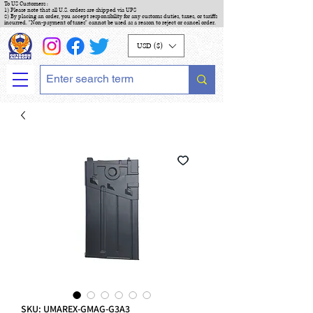
To US Customers :
1) Please note that all U.S. orders are shipped via UPS
2) By placing an order, you accept responsibility for any customs duties, taxes, or tariffs
incurred. "Non-payment of taxes" cannot be used as a reason to reject or cancel order.
USD ($)
SKU: UMAREX-GMAG-G3A3