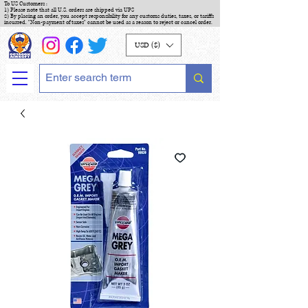
To US Customers :
1) Please note that all U.S. orders are shipped via UPS
2) By placing an order, you accept responsibility for any customs duties, taxes, or tariffs
incurred. "Non-payment of taxes" cannot be used as a reason to reject or cancel order.
USD ($)