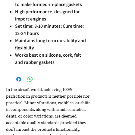
to make formed-in-place gaskets
High performance, designed for
import engines
Set time: 8-10 minutes; Cure time:
12-24 hours
Maintains long term durability and
flexibility
Works best on silicone, cork, felt
and rubber gaskets
In the airsoft world, achieving 100%
perfection in products is neither possible nor
practical. Minor vibrations, wobbles, or shifts
in components, along with small scratches,
dents, or color variations, are deemed
acceptable quality standards provided they
don't impact the product's functionality,