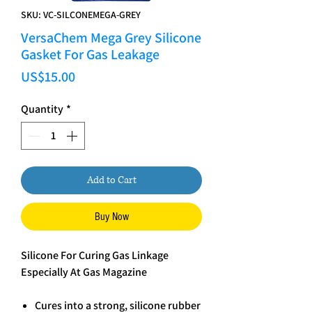
SKU: VC-SILCONEMEGA-GREY
VersaChem Mega Grey Silicone
Gasket For Gas Leakage
Price
US$15.00
Quantity
*
Add to Cart
Buy Now
Silicone For Curing Gas Linkage
Especially At Gas Magazine
Cures into a strong, silicone rubber