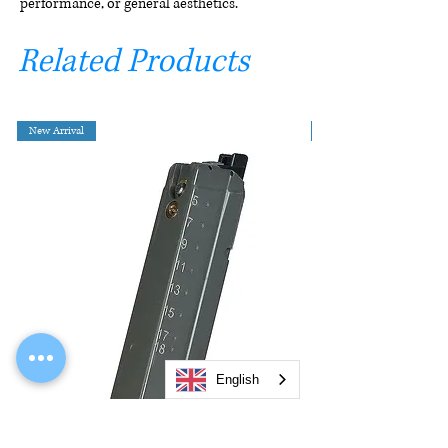
performance, or general aesthetics.
Related Products
New Arrival
English