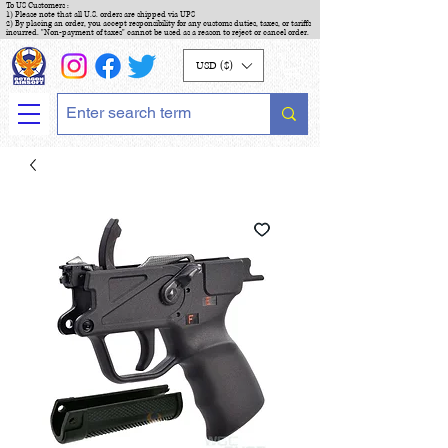
To US Customers :
1) Please note that all U.S. orders are shipped via UPS
2) By placing an order, you accept responsibility for any customs duties, taxes, or tariffs
incurred. "Non-payment of taxes" cannot be used as a reason to reject or cancel order.
USD ($)