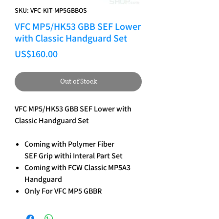
SKU: VFC-KIT-MP5GBBOS
VFC MP5/HK53 GBB SEF Lower
with Classic Handguard Set
Price
US$160.00
Out of Stock
VFC MP5/HK53 GBB SEF Lower with
Classic Handguard Set
Coming with Polymer Fiber
SEF Grip withi Interal Part Set
Coming with FCW Classic MP5A3
Handguard
Only For VFC MP5 GBBR