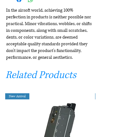
In the airsoft world, achieving 100%
perfection in products is neither possible nor
practical. Minor vibrations, wobbles, or shifts
in components, along with small scratches,
dents, or color variations, are deemed
acceptable quality standards provided they
don't impact the product's functionality,
performance, or general aesthetics.
Related Products
New Arrival