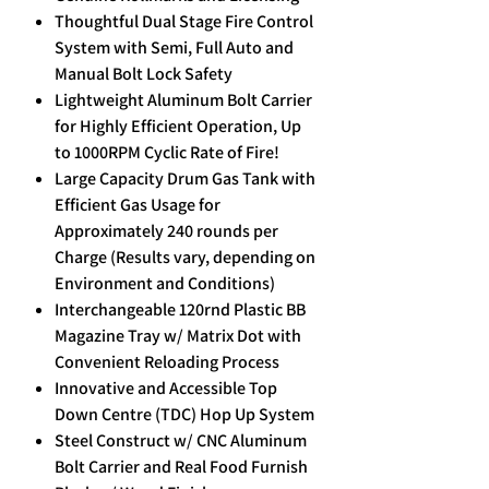
Thoughtful Dual Stage Fire Control
System with Semi, Full Auto and
Manual Bolt Lock Safety
Lightweight Aluminum Bolt Carrier
for Highly Efficient Operation, Up
to 1000RPM Cyclic Rate of Fire!
Large Capacity Drum Gas Tank with
Efficient Gas Usage for
Approximately 240 rounds per
Charge (Results vary, depending on
Environment and Conditions)
Interchangeable 120rnd Plastic BB
Magazine Tray w/ Matrix Dot with
Convenient Reloading Process
Innovative and Accessible Top
Down Centre (TDC) Hop Up System
Steel Construct w/ CNC Aluminum
Bolt Carrier and Real Food Furnish