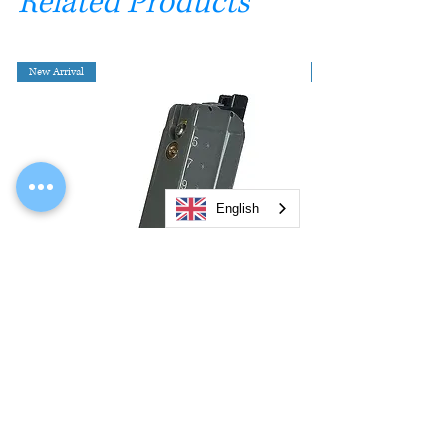
Related Products
New Arrival
English