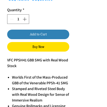
Quantity
*
Add to Cart
Buy Now
VFC PPSH41 GBB SMG with Real Wood
Stock
Worlds First of the Mass-Produced
GBB of the Venerable PPSh-41 SMG
Stamped and Riveted Steel Body
with Real Wood Design for Sense of
Immersive Realism
Genuine Rollmarks and Licensing