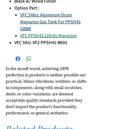
Black w/ Wood Finish
Option Part :
VFC 248cc Aluminum Drum
Magazine Gas Tank For PPSH41
GBBR
VFC PPSH41 120rds Magazine
VFC SKU: VF2-PPSH41-BK01
In the airsoft world, achieving 100%
perfection in products is neither possible nor
practical. Minor vibrations, wobbles, or shifts
in components, along with small scratches,
dents, or color variations, are deemed
acceptable quality standards provided they
don't impact the product's functionality,
performance, or general aesthetics.