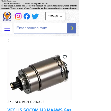
To US Customers :
1) Please note that all U.S. orders are shipped via UPS
2) By placing an order, you accept responsibility for any customs duties, taxes, or tariffs
incurred. "Non-payment of taxes" cannot be used as a reason to reject or cancel order.
USD ($)
SKU: VFC-PART-GRENADE
VFC US SOCOM M3 MAAWS Gas