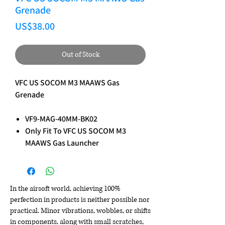
Grenade
Price
US$38.00
Out of Stock
VFC US SOCOM M3 MAAWS Gas
Grenade
VF9-MAG-40MM-BK02
Only Fit To VFC US SOCOM M3
MAAWS Gas Launcher
In the airsoft world, achieving 100%
perfection in products is neither possible nor
practical. Minor vibrations, wobbles, or shifts
in components, along with small scratches,