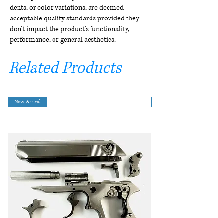
dents, or color variations, are deemed
acceptable quality standards provided they
don't impact the product's functionality,
performance, or general aesthetics.
Related Products
New Arrival