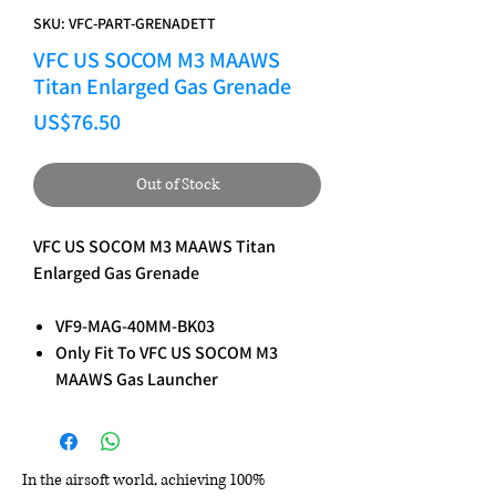
SKU: VFC-PART-GRENADETT
VFC US SOCOM M3 MAAWS
Titan Enlarged Gas Grenade
Price
US$76.50
Out of Stock
VFC US SOCOM M3 MAAWS Titan
Enlarged Gas Grenade
VF9-MAG-40MM-BK03
Only Fit To VFC US SOCOM M3
MAAWS Gas Launcher
In the airsoft world, achieving 100%