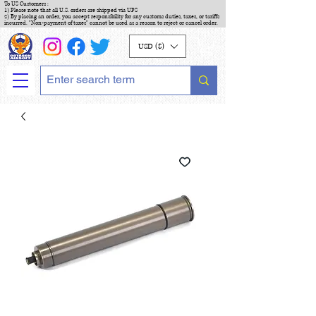
To US Customers :
1) Please note that all U.S. orders are shipped via UPS
2) By placing an order, you accept responsibility for any customs duties, taxes, or tariffs
incurred. "Non-payment of taxes" cannot be used as a reason to reject or cancel order.
USD ($)