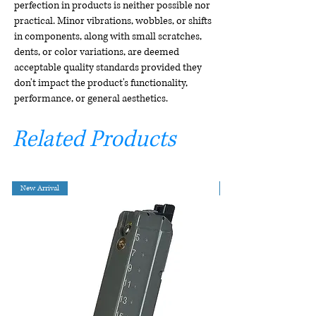
perfection in products is neither possible nor
practical. Minor vibrations, wobbles, or shifts
in components, along with small scratches,
dents, or color variations, are deemed
acceptable quality standards provided they
don't impact the product's functionality,
performance, or general aesthetics.
Related Products
New Arrival