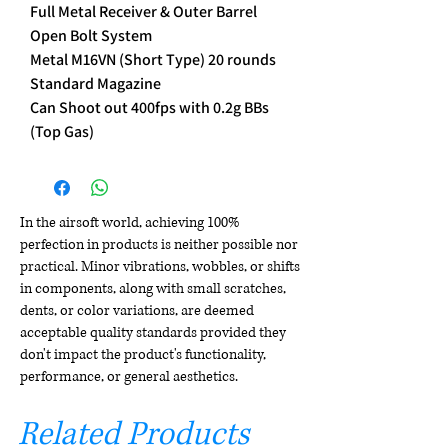
Full Metal Receiver & Outer Barrel
Open Bolt System
Metal M16VN (Short Type) 20 rounds
Standard Magazine
Can Shoot out 400fps with 0.2g BBs
(Top Gas)
In the airsoft world, achieving 100%
perfection in products is neither possible nor
practical. Minor vibrations, wobbles, or shifts
in components, along with small scratches,
dents, or color variations, are deemed
acceptable quality standards provided they
don't impact the product's functionality,
performance, or general aesthetics.
Related Products