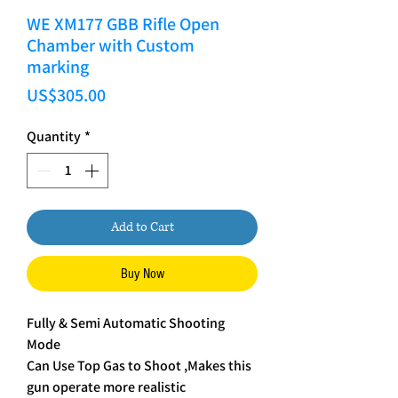
WE XM177 GBB Rifle Open
Chamber with Custom
marking
Price
US$305.00
Quantity
*
Add to Cart
Buy Now
Fully & Semi Automatic Shooting
Mode
Can Use Top Gas to Shoot ,Makes this
gun operate more realistic