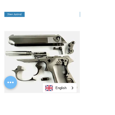
New Arrival
English