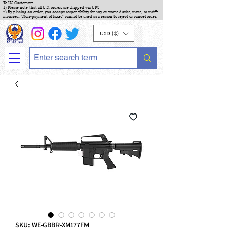
To US Customers :
1) Please note that all U.S. orders are shipped via UPS
2) By placing an order, you accept responsibility for any customs duties, taxes, or tariffs
incurred. "Non-payment of taxes" cannot be used as a reason to reject or cancel order.
USD ($)
SKU: WE-GBBR-XM177FM