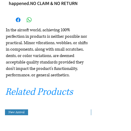
happened.NO CLAIM & NO RETURN
In the airsoft world, achieving 100%
perfection in products is neither possible nor
practical. Minor vibrations, wobbles, or shifts
in components, along with small scratches,
dents, or color variations, are deemed
acceptable quality standards provided they
don't impact the product's functionality,
performance, or general aesthetics.
Related Products
New Arrival