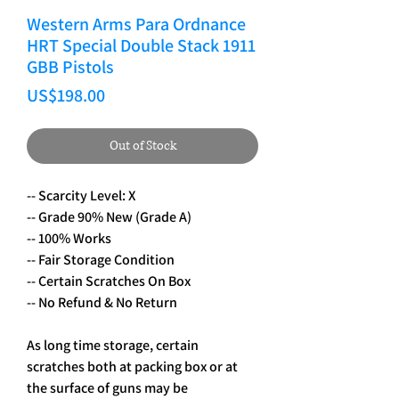
Western Arms Para Ordnance
HRT Special Double Stack 1911
GBB Pistols
Price
US$198.00
Out of Stock
-- Scarcity Level: X
-- Grade 90% New (Grade A)
-- 100% Works
-- Fair Storage Condition
-- Certain Scratches On Box
-- No Refund & No Return
As long time storage, certain
scratches both at packing box or at
the surface of guns may be