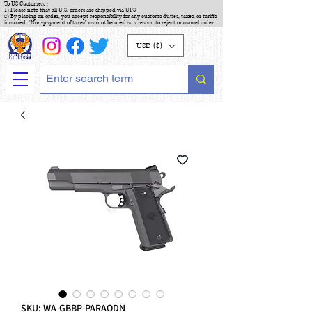
To US Customers :
1) Please note that all U.S. orders are shipped via UPS
2) By placing an order, you accept responsibility for any customs duties, taxes, or tariffs
incurred. "Non-payment of taxes" cannot be used as a reason to reject or cancel order.
USD ($)
SKU: WA-GBBP-PARAODN