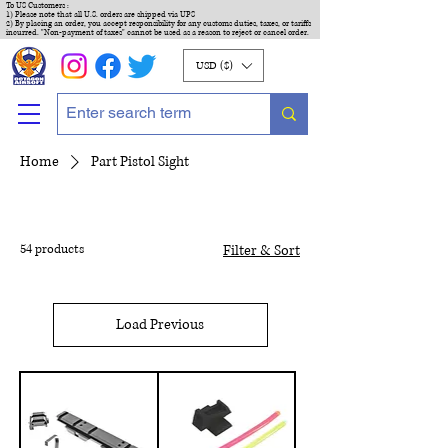
To US Customers :
1) Please note that all U.S. orders are shipped via UPS
2) By placing an order, you accept responsibility for any customs duties, taxes, or tariffs
incurred. "Non-payment of taxes" cannot be used as a reason to reject or cancel order.
USD ($)
Home
Part Pistol Sight
54 products
Filter & Sort
Load Previous