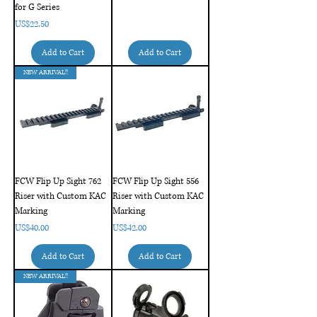
for G Series
Price
US$22.50
Add to Cart
Add to Cart
NEW ARRIVAL!!
FCW Flip Up Sight 762
FCW Flip Up Sight 556
Riser with Custom KAC
Riser with Custom KAC
Marking
Marking
Price
Price
US$40.00
US$42.00
Add to Cart
Add to Cart
NEW ARRIVAL!!