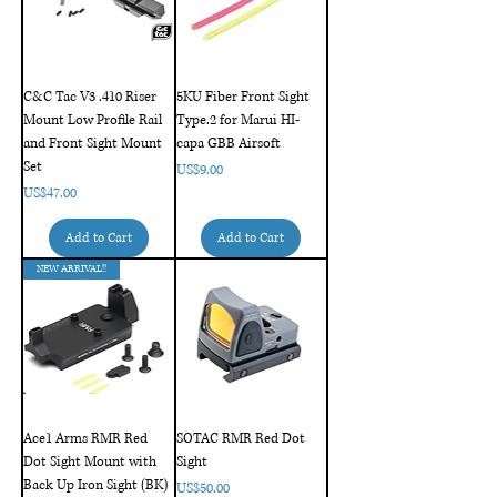
C&C Tac V3 .410 Riser
5KU Fiber Front Sight
Mount Low Profile Rail
Type.2 for Marui HI-
and Front Sight Mount
capa GBB Airsoft
Set
Price
US$9.00
Price
US$47.00
Add to Cart
Add to Cart
NEW ARRIVAL!!
Ace1 Arms RMR Red
SOTAC RMR Red Dot
Dot Sight Mount with
Sight
Back Up Iron Sight (BK)
Price
US$50.00