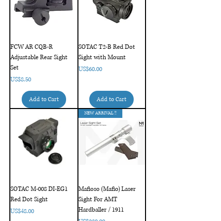
FCW AR CQB-R
SOTAC T2-B Red Dot
Adjustable Rear Sight
Sight with Mount
Set
Price
US$60.00
Price
US$8.50
Add to Cart
Add to Cart
NEW ARRIVAL !!
SOTAC M-008 DI-EG1
Mafioso (Mafio) Laser
Red Dot Sight
Sight For AMT
Hardballer / 1911
Price
US$48.00