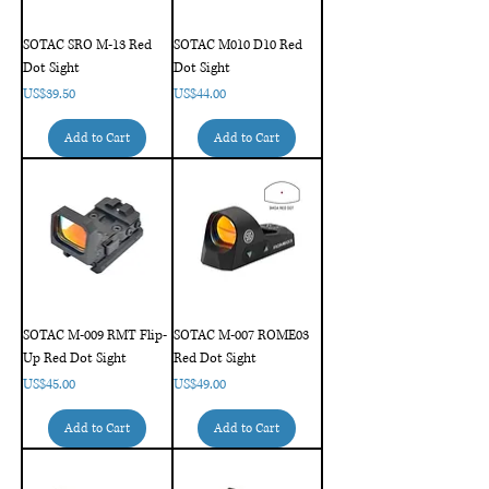
SOTAC SRO M-13 Red
SOTAC M010 D10 Red
Dot Sight
Dot Sight
Price
Price
US$39.50
US$44.00
Add to Cart
Add to Cart
SOTAC M-009 RMT Flip-
SOTAC M-007 ROME03
Up Red Dot Sight
Red Dot Sight
Price
Price
US$45.00
US$49.00
Add to Cart
Add to Cart