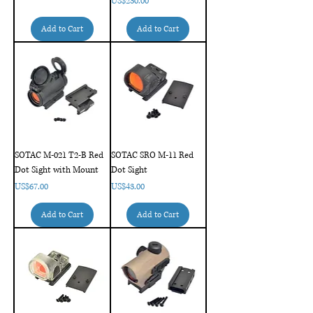
Price
US$230.00
Add to Cart
Add to Cart
SOTAC M-021 T2-B Red
SOTAC SRO M-11 Red
Dot Sight with Mount
Dot Sight
Price
Price
US$67.00
US$43.00
Add to Cart
Add to Cart