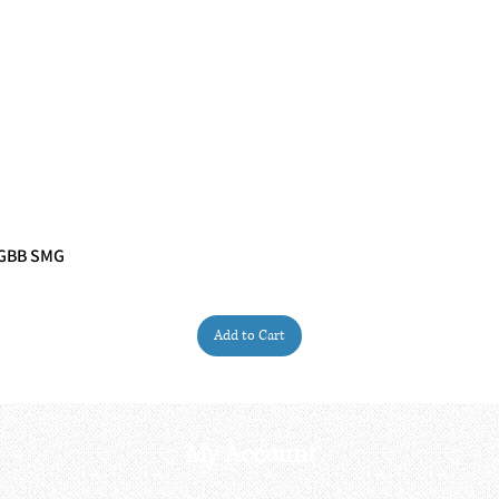
 GBB SMG
Quick View
Add to Cart
My Account