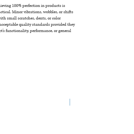
chieving 100% perfection in products is
ctical. Minor vibrations, wobbles, or shifts
th small scratches, dents, or color
acceptable quality standards provided they
t's functionality, performance, or general
NEW ARRIVAL!!