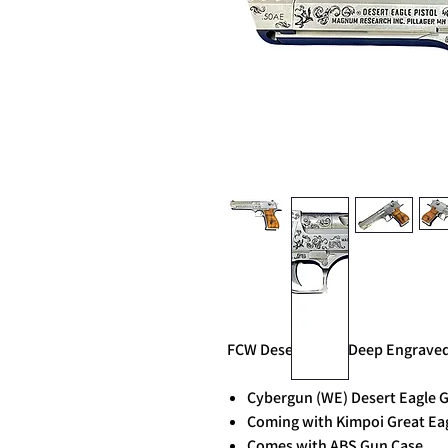
FCW Desert Eagle Deep Engraved F
Cybergun (WE) Desert Eagle G
Coming with Kimpoi Great Ea
Comes with ABS Gun Case