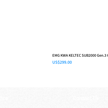
EMG KWA KELTEC SUB2000 Gen.3
Price
US$299.00
fice
Contact Us