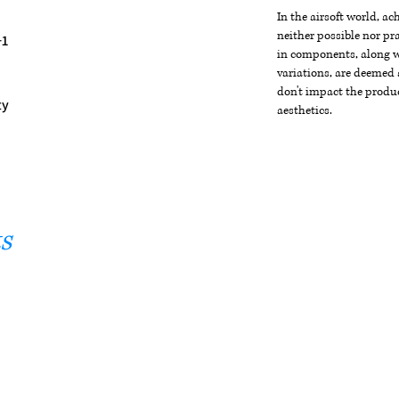
In the airsoft world, a
neither possible nor pra
+1
in components, along wi
variations, are deemed 
don't impact the produc
ty
aesthetics.
s