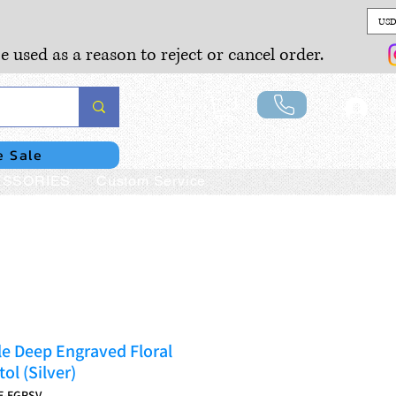
USD
e used as a reason to reject or cancel order.
Lo
e Sale
SSORIES
Custom Service
e Deep Engraved Floral
ol (Silver)
E-EGRSV