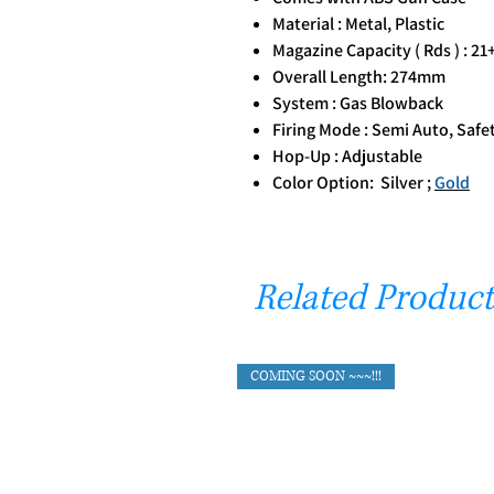
Material : Metal, Plastic
Magazine Capacity ( Rds ) : 21
Overall Length: 274mm
System : Gas Blowback
Firing Mode : Semi Auto, Safe
Hop-Up : Adjustable
Color Option: Silver ;
Gold
Related Product
COMING SOON ~~~!!!