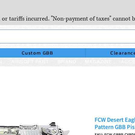
, or tariffs incurred. "Non-payment of taxes" cannot b
Custom GBB
Clearanc
N
AIRSOFT PART
BRAND
MAGAZINE
ACCE
FCW Desert Eagl
Pattern GBB Pist
SKU: FCW-GBBP-CYBD