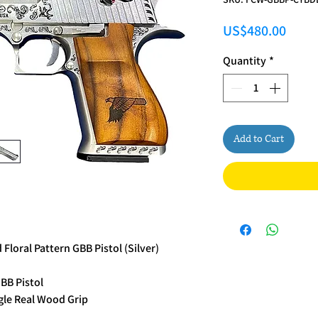
Price
US$480.00
Quantity
*
Add to Cart
loral Pattern GBB Pistol (Silver)
BB Pistol
gle Real Wood Grip