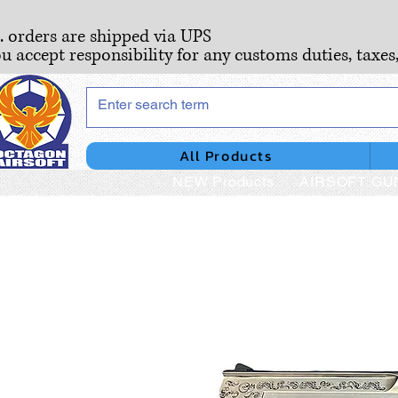
S. orders are shipped via UPS
ou accept responsibility for any customs duties, taxes
All Products
NEW Products
AIRSOFT GU