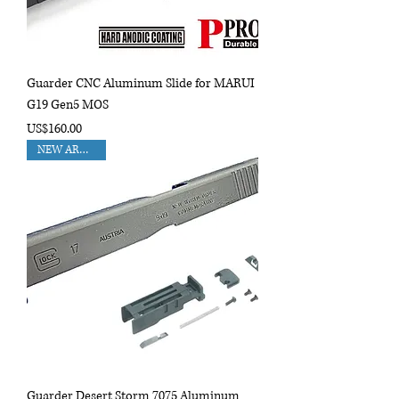
Guarder CNC Aluminum Slide for MARUI
G19 Gen5 MOS
Price
US$160.00
NEW ARRIVAL!!
Guarder Desert Storm 7075 Aluminum