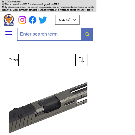
To US Customers :
1) Please note that all U.S. orders are shipped via UPS
2) By placing an order, you accept responsibility for any customs duties, taxes, or tariffs
incurred. "Non-payment of taxes" cannot be used as a reason to reject or cancel order.
USD ($)
Filter