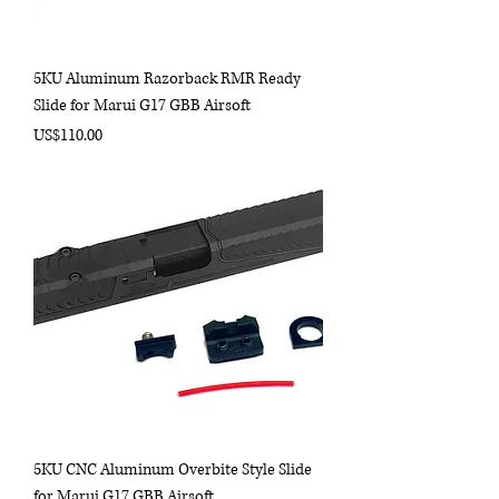
5KU Aluminum Razorback RMR Ready
Slide for Marui G17 GBB Airsoft
Price
US$110.00
5KU CNC Aluminum Overbite Style Slide
for Marui G17 GBB Airsoft