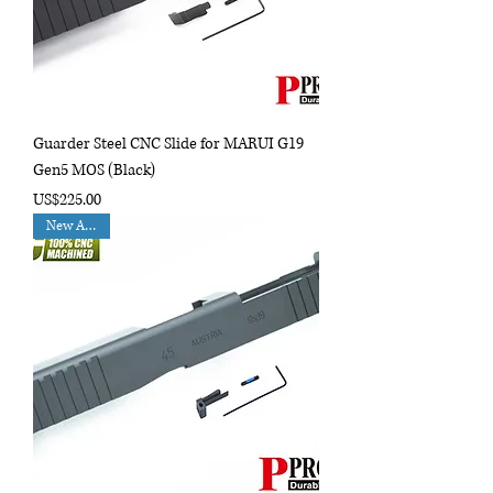
Guarder Steel CNC Slide for MARUI G19
Gen5 MOS (Black)
Price
US$225.00
New Arrival