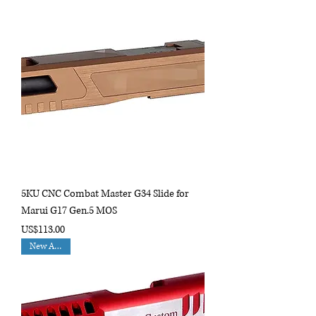
5KU CNC Combat Master G34 Slide for
Marui G17 Gen.5 MOS
Price
US$113.00
New Arrival