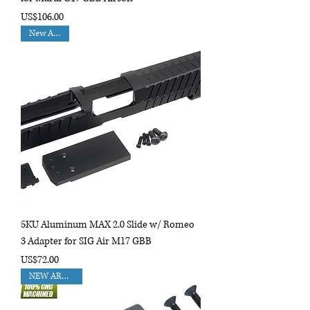
Price
US$106.00
New Arrival
5KU Aluminum MAX 2.0 Slide w/ Romeo
3 Adapter for SIG Air M17 GBB
Price
US$72.00
NEW ARRIVAL!!