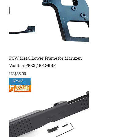
FCW Metal Lower Frame for Maruzen
Walther PPKS / PP GBBP
Price
US$88.00
New Arrival