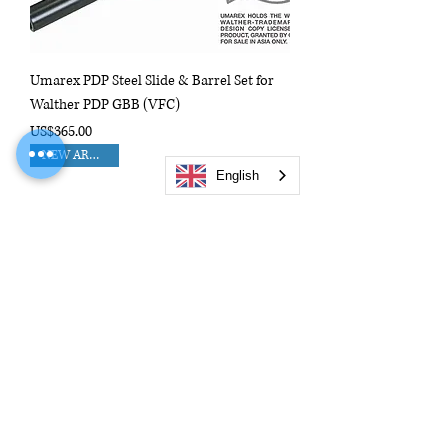
Umarex PDP Steel Slide & Barrel Set for
Walther PDP GBB (VFC)
Price
US$365.00
NEW ARRIVAL!!
English
FCW Full Metal Slide Upper Set For KSC