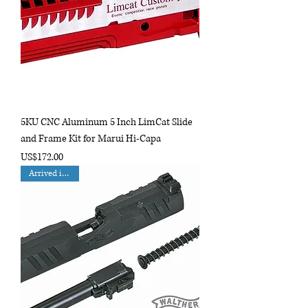
5KU CNC Aluminum 5 Inch LimCat Slide
and Frame Kit for Marui Hi-Capa
Price
US$172.00
Arrived in Nov.