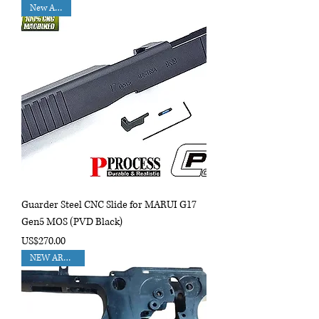
New Arrival
Guarder Steel CNC Slide for MARUI G17
Gen5 MOS (PVD Black)
Price
US$270.00
NEW ARRIVAL!!