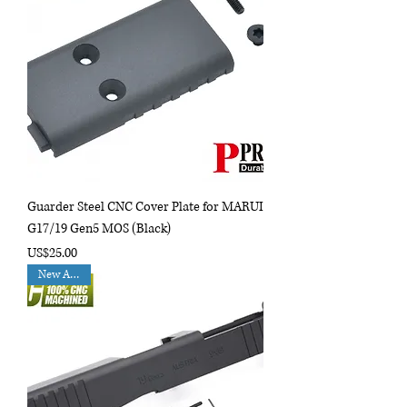
Guarder Steel CNC Cover Plate for MARUI
G17/19 Gen5 MOS (Black)
Price
US$25.00
New Arrival