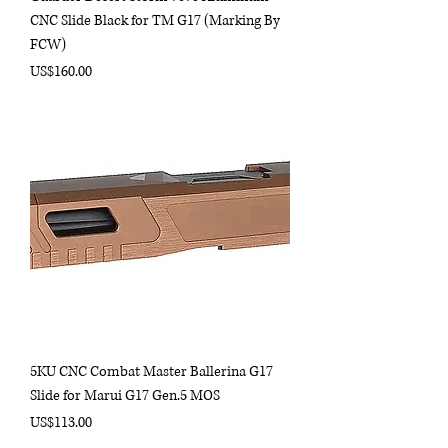
CNC Slide Black for TM G17 (Marking By
FCW)
Price
US$160.00
5KU CNC Combat Master Ballerina G17
Slide for Marui G17 Gen.5 MOS
Price
US$113.00