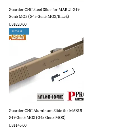
Guarder CNC Steel Slide for MARUI G19
Gen5 MOS (G45 Gen5 MOS/Black)
Price
US$220.00
New Arrival
Guarder CNC Aluminum Slide for MARUI
G19 Gen5 MOS (G45 Gen5 MOS)
Price
US$145.00