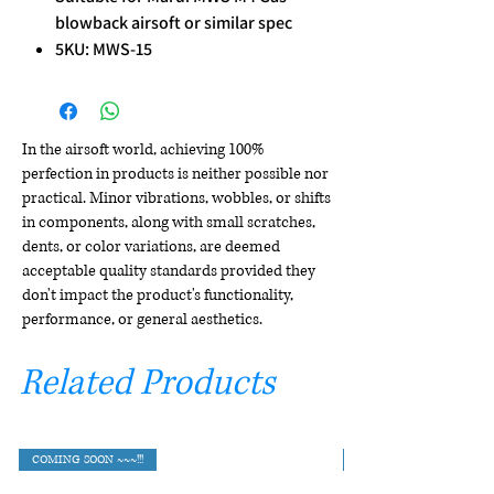
blowback airsoft or similar spec
5KU: MWS-15
In the airsoft world, achieving 100%
perfection in products is neither possible nor
practical. Minor vibrations, wobbles, or shifts
in components, along with small scratches,
dents, or color variations, are deemed
acceptable quality standards provided they
don't impact the product's functionality,
performance, or general aesthetics.
Related Products
COMING SOON ~~~!!!