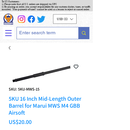
To US Customers :
1) Please note that all U.S. orders are shipped via UPS
2) By placing an order, you accept responsibility for any customs duties, taxes, or tariffs
incurred. "Non-payment of taxes" cannot be used as a reason to reject or cancel order.
USD ($)
SKU: 5KU-MWS-15
5KU 16 Inch Mid-Length Outer
Barrel for Marui MWS M4 GBB
Airsoft
Price
US$20.00