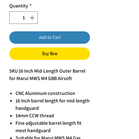
Quantity
*
Add to Cart
Buy Now
5KU 16 Inch Mid-Length Outer Barrel
for Marui MWS M4 GBB Airsoft
CNC Aluminum construction
16 Inch barrel length for mid-length
handguard
14mm CCW thread
Fine adjustable barrel length fit
most handguard
Suitable for Marui MWS M4 Gas