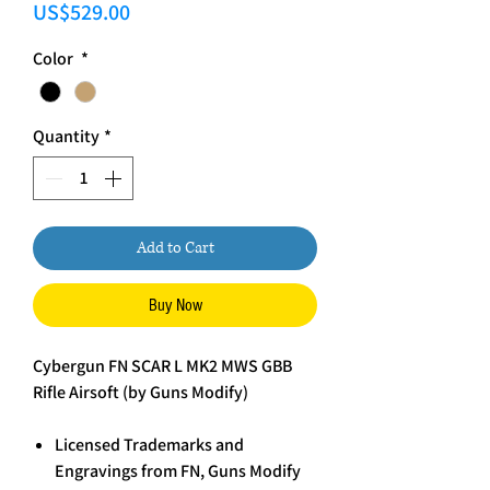
Price
US$529.00
Color
*
Quantity
*
Add to Cart
Buy Now
Cybergun FN SCAR L MK2 MWS GBB
Rifle Airsoft (by Guns Modify)
Licensed Trademarks and
Engravings from FN, Guns Modify