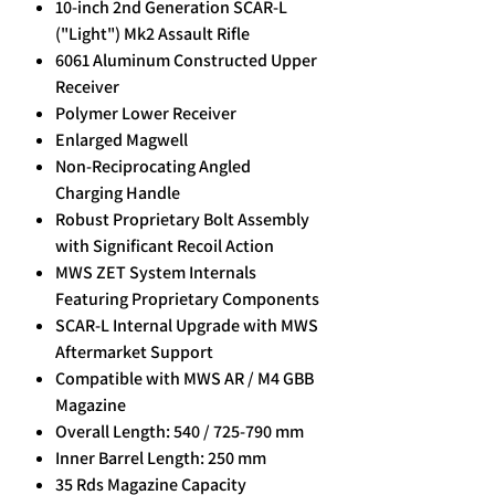
10-inch 2nd Generation SCAR-L
("Light") Mk2 Assault Rifle
6061 Aluminum Constructed Upper
Receiver
Polymer Lower Receiver
Enlarged Magwell
Non-Reciprocating Angled
Charging Handle
Robust Proprietary Bolt Assembly
with Significant Recoil Action
MWS ZET System Internals
Featuring Proprietary Components
SCAR-L Internal Upgrade with MWS
Aftermarket Support
Compatible with MWS AR / M4 GBB
Magazine
Overall Length: 540 / 725-790 mm
Inner Barrel Length: 250 mm
35 Rds Magazine Capacity