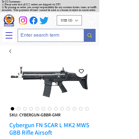
To US Customers :
1) Please note that all U.S. orders are shipped via UPS
2) By placing an order, you accept responsibility for any customs duties, taxes, or tariffs
incurred. "Non-payment of taxes" cannot be used as a reason to reject or cancel order.
USD ($)
SKU: CYBERGUN-GBBR-GMR
Cybergun FN SCAR L MK2 MWS
GBB Rifle Airsoft