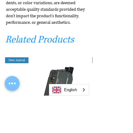
dents, or color variations, are deemed
acceptable quality standards provided they
don't impact the product's functionality,
performance, or general aesthetics.
Related Products
New Arrival
English