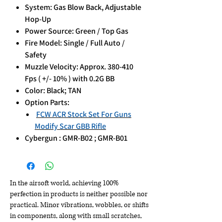
System: Gas Blow Back, Adjustable
Hop-Up
Power Source: Green / Top Gas
Fire Model: Single / Full Auto /
Safety
Muzzle Velocity: Approx. 380-410
Fps ( +/- 10% ) with 0.2G BB
Color: Black; TAN
Option Parts:
FCW ACR Stock Set For Guns
Modify Scar GBB Rifle
Cybergun : GMR-B02 ; GMR-B01
In the airsoft world, achieving 100%
perfection in products is neither possible nor
practical. Minor vibrations, wobbles, or shifts
in components, along with small scratches,