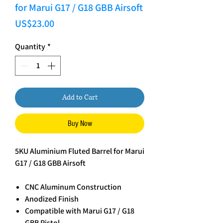
for Marui G17 / G18 GBB Airsoft
Price
US$23.00
Quantity
*
Add to Cart
Buy Now
5KU Aluminium Fluted Barrel for Marui
G17 / G18 GBB Airsoft
CNC Aluminum Construction
Anodized Finish
Compatible with Marui G17 / G18
GBB Pistol