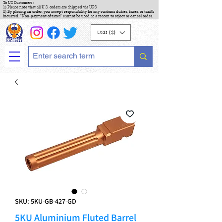
To US Customers :
1) Please note that all U.S. orders are shipped via UPS
2) By placing an order, you accept responsibility for any customs duties, taxes, or tariffs
incurred. "Non-payment of taxes" cannot be used as a reason to reject or cancel order.
USD ($)
SKU: 5KU-GB-427-GD
5KU Aluminium Fluted Barrel