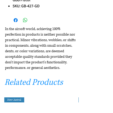
5KU: GB-427-GD
In the airsoft world, achieving 100%
perfection in products is neither possible nor
practical. Minor vibrations, wobbles, or shifts
in components, along with small scratches,
dents, or color variations, are deemed
acceptable quality standards provided they
don't impact the product's functionality,
performance, or general aesthetics.
Related Products
New Arrival