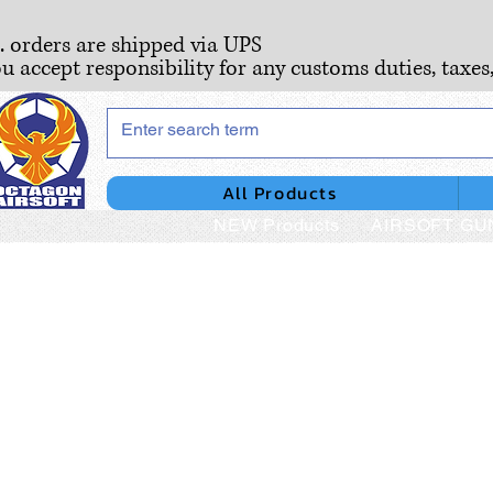
S. orders are shipped via UPS
ou accept responsibility for any customs duties, taxes
All Products
NEW Products
AIRSOFT GU