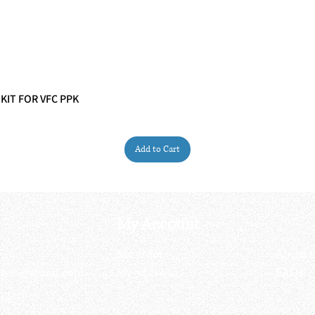
 KIT FOR VFC PPK
Quick View
Add to Cart
My Account
My order
About 
ctagon@gmail.com
My address
FAQs
93