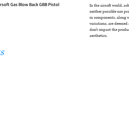
irsoft Gas Blow Back GBB Pistol
In the airsoft world, a
neither possible nor pra
in components, along wi
variations, are deemed 
don't impact the produc
aesthetics.
s