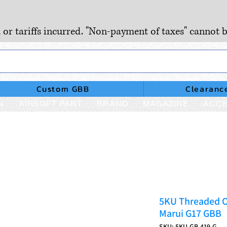
, or tariffs incurred. "Non-payment of taxes" cannot b
Custom GBB
Clearanc
N
AIRSOFT PART
BRAND
MAGAZINE
ACCE
5KU Threaded O
Marui G17 GBB
SKU: 5KU-GB-419-G