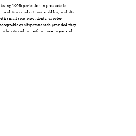
chieving 100% perfection in products is
ctical. Minor vibrations, wobbles, or shifts
th small scratches, dents, or color
acceptable quality standards provided they
t's functionality, performance, or general
New Arrival