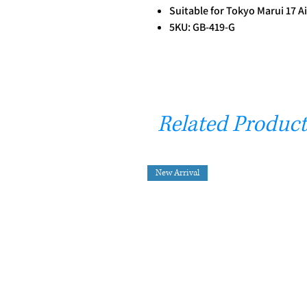
Suitable for Tokyo Marui 17 A
5KU: GB-419-G
Related Product
New Arrival