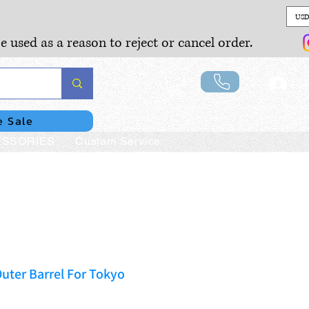
USD
e used as a reason to reject or cancel order.
Lo
e Sale
SSORIES
Custom Service
uter Barrel For Tokyo