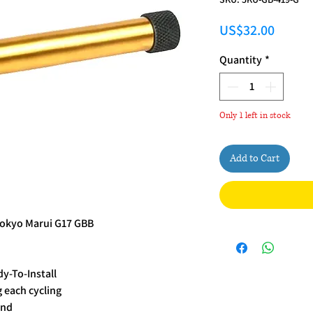
Price
US$32.00
Quantity
*
Only 1 left in stock
Add to Cart
Tokyo Marui G17 GBB
dy-To-Install
g each cycling
End