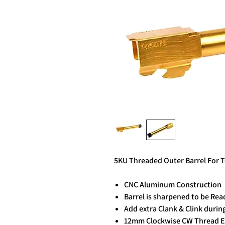
5KU Threaded Outer Barrel For 
CNC Aluminum Construction
Barrel is sharpened to be Rea
Add extra Clank & Clink durin
12mm Clockwise CW Thread 