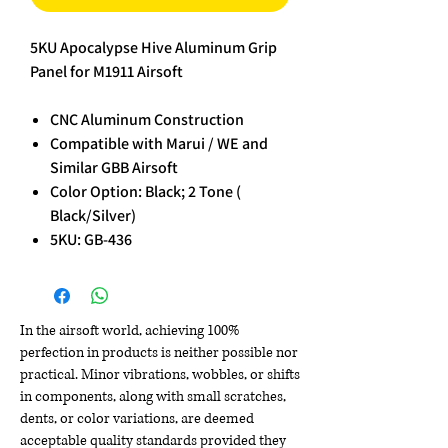
5KU Apocalypse Hive Aluminum Grip
Panel for M1911 Airsoft
CNC Aluminum Construction
Compatible with Marui / WE and
Similar GBB Airsoft
Color Option: Black; 2 Tone (
Black/Silver)
5KU: GB-436
In the airsoft world, achieving 100%
perfection in products is neither possible nor
practical. Minor vibrations, wobbles, or shifts
in components, along with small scratches,
dents, or color variations, are deemed
acceptable quality standards provided they