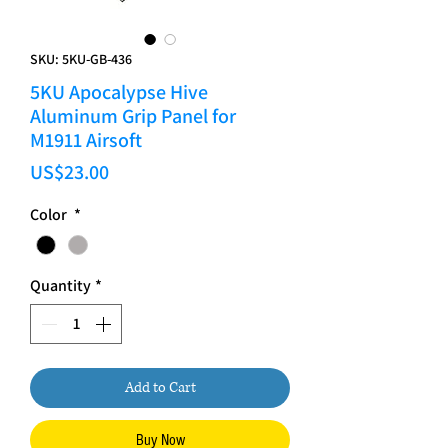
SKU: 5KU-GB-436
5KU Apocalypse Hive
Aluminum Grip Panel for
M1911 Airsoft
Price
US$23.00
Color
*
Quantity
*
Add to Cart
Buy Now