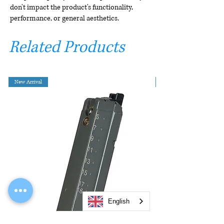
don't impact the product's functionality,
performance, or general aesthetics.
Related Products
New Arrival
English