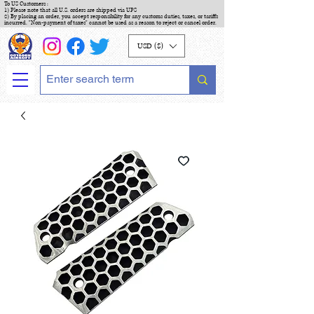
To US Customers :
1) Please note that all U.S. orders are shipped via UPS
2) By placing an order, you accept responsibility for any customs duties, taxes, or tariffs
incurred. "Non-payment of taxes" cannot be used as a reason to reject or cancel order.
USD ($)