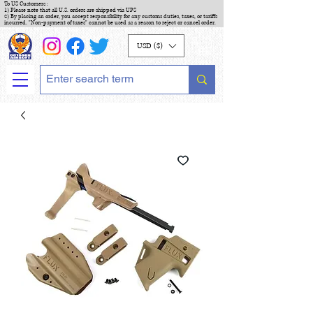
To US Customers :
1) Please note that all U.S. orders are shipped via UPS
2) By placing an order, you accept responsibility for any customs duties, taxes, or tariffs
incurred. "Non-payment of taxes" cannot be used as a reason to reject or cancel order.
USD ($)