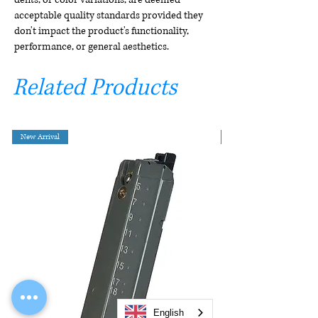
acceptable quality standards provided they
don't impact the product's functionality,
performance, or general aesthetics.
Related Products
New Arrival
English