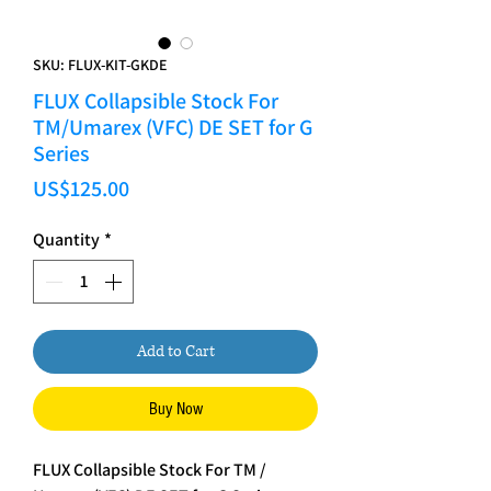
SKU: FLUX-KIT-GKDE
FLUX Collapsible Stock For
TM/Umarex (VFC) DE SET for G
Series
Price
US$125.00
Quantity
*
Add to Cart
Buy Now
FLUX Collapsible Stock For TM /