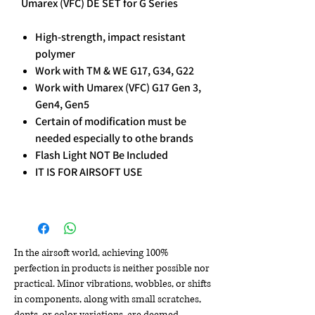
Umarex (VFC) DE SET for G Series
High-strength, impact resistant
polymer
Work with TM & WE G17, G34, G22
Work with Umarex (VFC) G17 Gen 3,
Gen4, Gen5
Certain of modification must be
needed especially to othe brands
Flash Light NOT Be Included
IT IS FOR AIRSOFT USE
In the airsoft world, achieving 100%
perfection in products is neither possible nor
practical. Minor vibrations, wobbles, or shifts
in components, along with small scratches,
dents, or color variations, are deemed