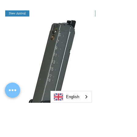
New Arrival
English