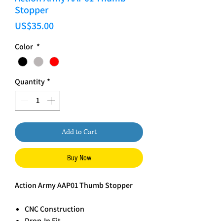
Stopper
Price
US$35.00
Color
*
Quantity
*
Add to Cart
Buy Now
Action Army AAP01 Thumb Stopper
CNC Construction
Drop-In Fit