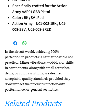
Specifically crafted for the Action
Army AAP01 GBB Pistol
Color : BK ; SV ; Red
Action Army : U01-008-1BK ; U01-
008-2SV ; U01-008-3RED
In the airsoft world, achieving 100%
perfection in products is neither possible nor
practical. Minor vibrations, wobbles, or shifts
in components, along with small scratches,
dents, or color variations, are deemed
acceptable quality standards provided they
don't impact the product's functionality,
performance, or general aesthetics.
Related Products