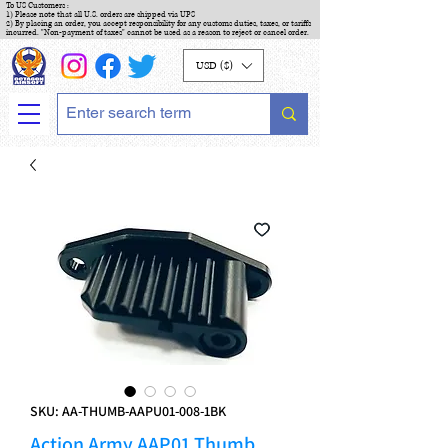
To US Customers :
1) Please note that all U.S. orders are shipped via UPS
2) By placing an order, you accept responsibility for any customs duties, taxes, or tariffs
incurred. "Non-payment of taxes" cannot be used as a reason to reject or cancel order.
USD ($)
SKU: AA-THUMB-AAPU01-008-1BK
Action Army AAP01 Thumb