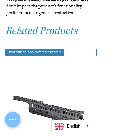
don't impact the product's functionality,
performance, or general aesthetics.
Related Products
PRE ORDER FOR OCT DELIVERY !!!
English