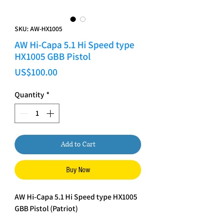
SKU: AW-HX1005
AW Hi-Capa 5.1 Hi Speed type
HX1005 GBB Pistol
Price
US$100.00
Quantity
*
Add to Cart
Buy Now
AW Hi-Capa 5.1 Hi Speed type HX1005
GBB Pistol (Patriot)