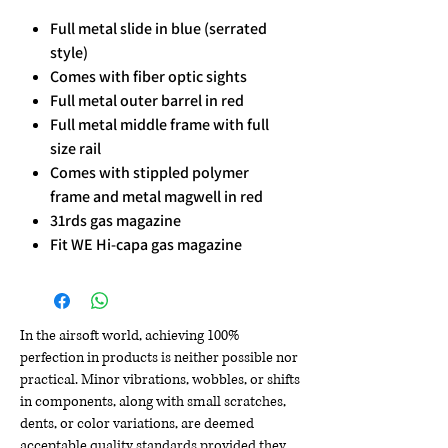
Full metal slide in blue (serrated
style)
Comes with fiber optic sights
Full metal outer barrel in red
Full metal middle frame with full
size rail
Comes with stippled polymer
frame and metal magwell in red
31rds gas magazine
Fit WE Hi-capa gas magazine
In the airsoft world, achieving 100%
perfection in products is neither possible nor
practical. Minor vibrations, wobbles, or shifts
in components, along with small scratches,
dents, or color variations, are deemed
acceptable quality standards provided they