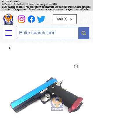
To US Customers :
1) Please note that all U.S. orders are shipped via UPS
2) By placing an order, you accept responsibility for any customs duties, taxes, or tariffs
incurred. "Non-payment of taxes" cannot be used as a reason to reject or cancel order.
USD ($)